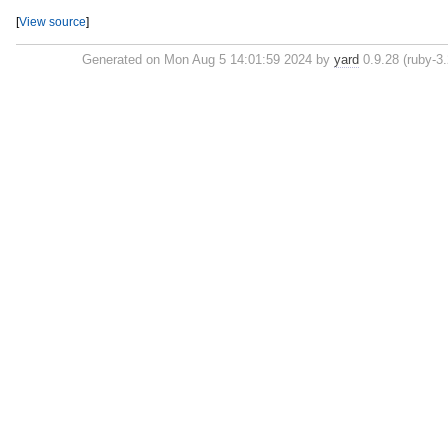
[
View source
]
Generated on Mon Aug 5 14:01:59 2024 by
yard
0.9.28 (ruby-3.