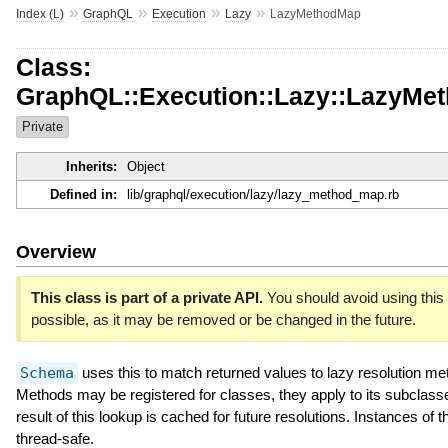
»
»
»
»
Index (L)
GraphQL
Execution
Lazy
LazyMethodMap
Class:
GraphQL::Execution::Lazy::LazyMe
Private
Inherits:
Object
Defined in:
lib/graphql/execution/lazy/lazy_method_map.rb
Overview
This class is part of a private API.
You should avoid using this 
possible, as it may be removed or be changed in the future.
Schema
uses this to match returned values to lazy resolution me
Methods may be registered for classes, they apply to its subclass
result of this lookup is cached for future resolutions. Instances of t
thread-safe.