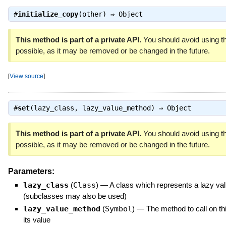
#
initialize_copy
(other) ⇒
Object
This method is part of a private API.
You should avoid using th
possible, as it may be removed or be changed in the future.
[
View source
]
#
set
(lazy_class, lazy_value_method) ⇒
Object
This method is part of a private API.
You should avoid using th
possible, as it may be removed or be changed in the future.
Parameters:
lazy_class
(
Class
)
—
A class which represents a lazy va
(subclasses may also be used)
lazy_value_method
(
Symbol
)
—
The method to call on thi
its value