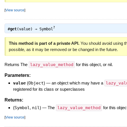
[
View source
]
?
#
get
(value) ⇒
Symbol
This method is part of a private API.
You should avoid using th
possible, as it may be removed or be changed in the future.
Returns The
lazy_value_method
for this object, or nil.
Parameters:
value
(
Object
)
—
an object which may have a
lazy_val
registered for its class or superclasses
Returns:
(
Symbol
,
nil
)
—
The
lazy_value_method
for this object
[
View source
]