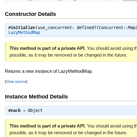
Constructor Details
#
initialize
(use_concurrent: defined?(Concurrent::Map
LazyMethodMap
This method is part of a private API.
You should avoid using th
possible, as it may be removed or be changed in the future.
Returns a new instance of LazyMethodMap.
[
View source
]
Instance Method Details
#
each
⇒
Object
This method is part of a private API.
You should avoid using th
possible, as it may be removed or be changed in the future.