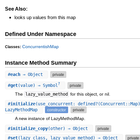
See Also:
looks up values from this map
Defined Under Namespace
ConcurrentishMap
Classes:
Instance Method Summary
#
each
⇒ Object
private
?
#
get
(value) ⇒ Symbol
private
The
lazy_value_method
for this object, or nil.
#
initialize
(use_concurrent: defined?(Concurrent::Map
LazyMethodMap
constructor
private
A new instance of LazyMethodMap.
#
initialize_copy
(other) ⇒ Object
private
#
set
(lazy_class, lazy_value_method) ⇒ Object
private