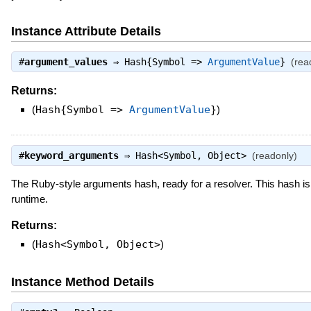
Instance Attribute Details
#
argument_values
⇒
Hash{Symbol =>
ArgumentValue
}
(rea
Returns:
(
Hash{Symbol =>
ArgumentValue
}
)
#
keyword_arguments
⇒
Hash<Symbol, Object>
(readonly)
The Ruby-style arguments hash, ready for a resolver. This hash is
runtime.
Returns:
(
Hash<Symbol, Object>
)
Instance Method Details