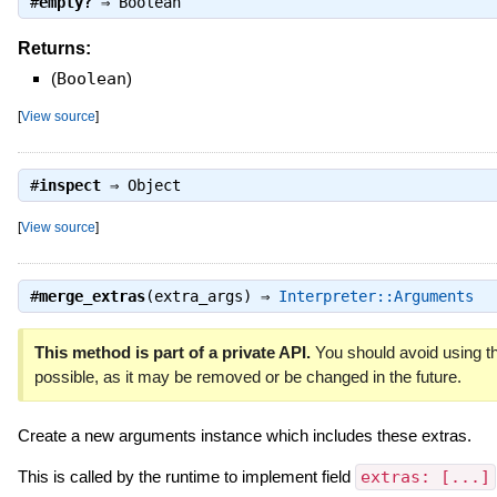
#
empty?
⇒
Boolean
Returns:
(
Boolean
)
[
View source
]
#
inspect
⇒
Object
[
View source
]
#
merge_extras
(extra_args) ⇒
Interpreter::Arguments
This method is part of a private API.
You should avoid using th
possible, as it may be removed or be changed in the future.
Create a new arguments instance which includes these extras.
This is called by the runtime to implement field
extras: [...]