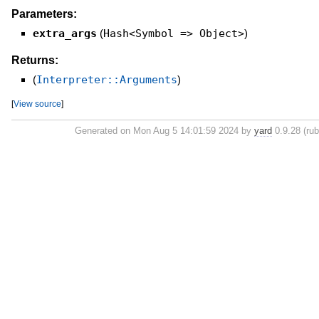
Parameters:
extra_args
(
Hash<Symbol => Object>
)
Returns:
(
Interpreter::Arguments
)
[
View source
]
Generated on Mon Aug 5 14:01:59 2024 by
yard
0.9.28 (rub