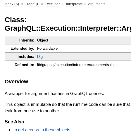
»
»
»
»
Index (A)
GraphQL
Execution
Interpreter
Arguments
Class:
GraphQL::Execution::Interpreter::A
Inherits:
Object
Extended by:
Forwardable
Includes:
Dig
Defined in:
lib/graphql/execution/interpreter/arguments.rb
Overview
A wrapper for argument hashes in GraphQL queries.
This object is immutable so that the runtime code can be sure that 
leak from one use to another
See Also:
to get access to these objects.