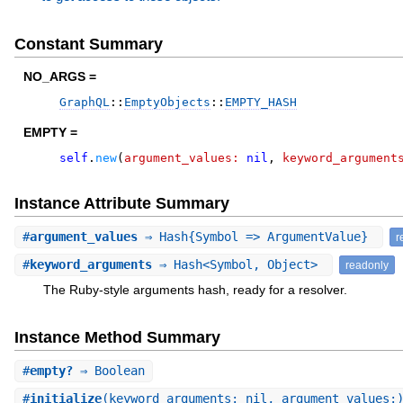
Constant Summary
NO_ARGS =
GraphQL
::
EmptyObjects
::
EMPTY_HASH
EMPTY =
self
.
new
(
argument_values:
nil
,
keyword_argument
Instance Attribute Summary
#
argument_values
⇒ Hash{Symbol => ArgumentValue}
r
#
keyword_arguments
⇒ Hash<Symbol, Object>
readonly
The Ruby-style arguments hash, ready for a resolver.
Instance Method Summary
#
empty?
⇒ Boolean
#
initialize
(keyword_arguments: nil, argument_values: