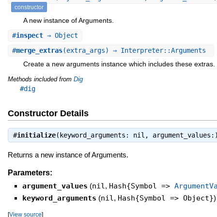
constructor
A new instance of Arguments.
#
inspect
⇒ Object
#
merge_extras
(extra_args) ⇒ Interpreter::Arguments
Create a new arguments instance which includes these extras.
Methods included from
Dig
#dig
Constructor Details
#
initialize
(keyword_arguments: nil, argument_values
Returns a new instance of Arguments.
Parameters:
argument_values
(
nil
,
Hash{Symbol =>
ArgumentV
keyword_arguments
(
nil
,
Hash{Symbol => Object}
)
[
View source
]