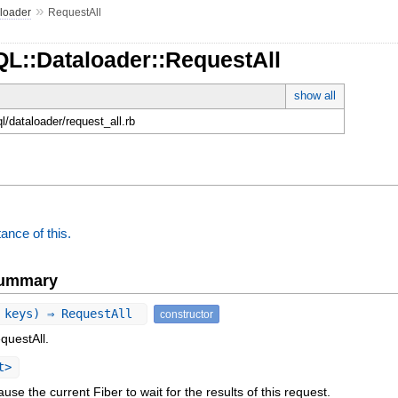
»
loader
RequestAll
QL::Dataloader::RequestAll
show all
ql/dataloader/request_all.rb
ance of this.
Summary
 keys) ⇒ RequestAll
constructor
questAll.
t>
ause the current Fiber to wait for the results of this request.