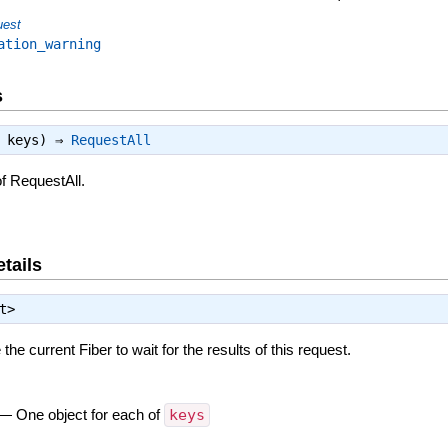
uest
ation_warning
s
, keys) ⇒
RequestAll
f RequestAll.
tails
t>
the current Fiber to wait for the results of this request.
—
One object for each of
keys