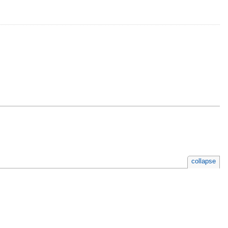
collapse