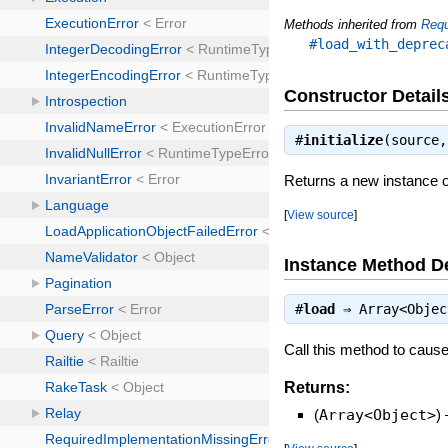
Methods inherited from
Req
#load_with_deprec
Constructor Detail
#
initialize
(source
Returns a new instance o
[
View source
]
Instance Method De
#
load
⇒
Array<Objec
Call this method to cause 
Returns:
(
Array<Object>
)