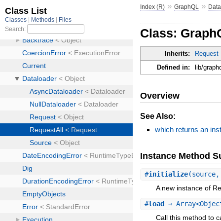
»
»
Index (R)
GraphQL
Data
Class: Graph
Inherits:
Request
Defined in:
lib/graph
Overview
See Also:
which returns an inst
Instance Method 
#
initialize
(source,
A new instance of Re
#
load
⇒ Array<Objec
Call this method to c