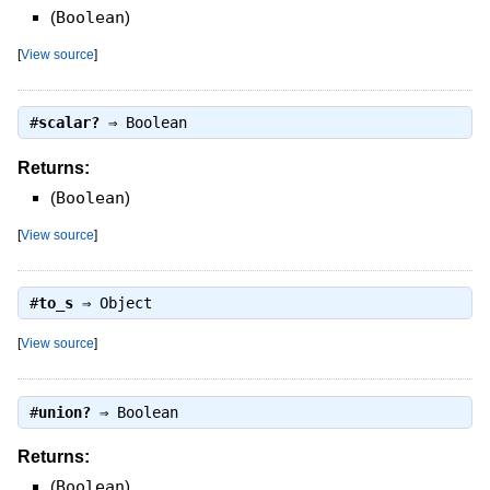
(
Boolean
)
[
View source
]
#
scalar?
⇒
Boolean
Returns:
(
Boolean
)
[
View source
]
#
to_s
⇒
Object
[
View source
]
#
union?
⇒
Boolean
Returns:
(
Boolean
)