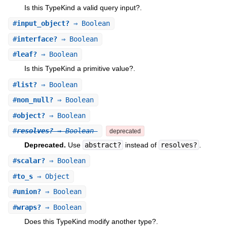
Is this TypeKind a valid query input?.
#
input_object?
⇒ Boolean
#
interface?
⇒ Boolean
#
leaf?
⇒ Boolean
Is this TypeKind a primitive value?.
#
list?
⇒ Boolean
#
non_null?
⇒ Boolean
#
object?
⇒ Boolean
#
resolves?
⇒ Boolean
deprecated
Deprecated.
Use
abstract?
instead of
resolves?
.
#
scalar?
⇒ Boolean
#
to_s
⇒ Object
#
union?
⇒ Boolean
#
wraps?
⇒ Boolean
Does this TypeKind modify another type?.