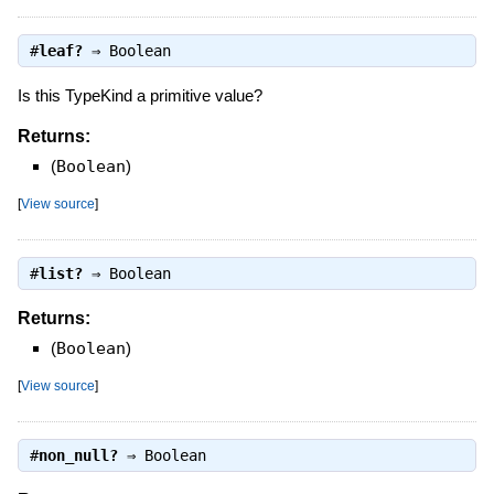
#
leaf?
⇒
Boolean
Is this TypeKind a primitive value?
Returns:
(
Boolean
)
[
View source
]
#
list?
⇒
Boolean
Returns:
(
Boolean
)
[
View source
]
#
non_null?
⇒
Boolean