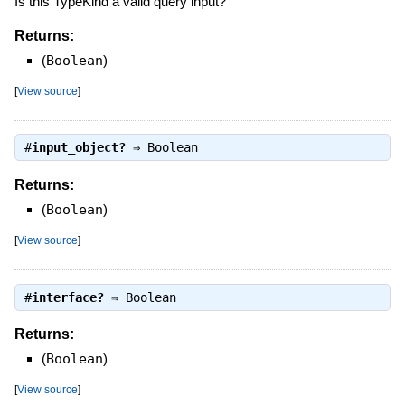
Is this TypeKind a valid query input?
Returns:
(
Boolean
)
[
View source
]
#
input_object?
⇒
Boolean
Returns:
(
Boolean
)
[
View source
]
#
interface?
⇒
Boolean
Returns:
(
Boolean
)
[
View source
]