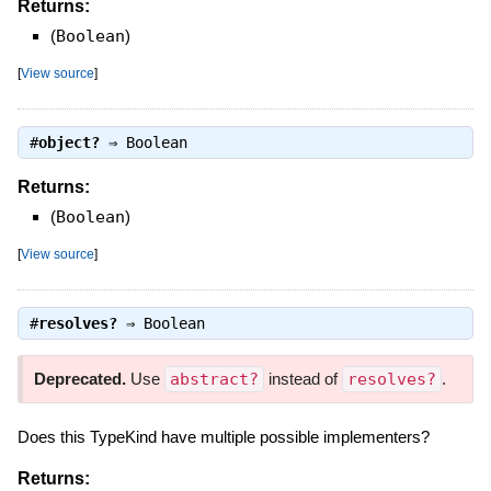
Returns:
(
Boolean
)
[
View source
]
#
object?
⇒
Boolean
Returns:
(
Boolean
)
[
View source
]
#
resolves?
⇒
Boolean
Deprecated.
Use
abstract?
instead of
resolves?
.
Does this TypeKind have multiple possible implementers?
Returns: