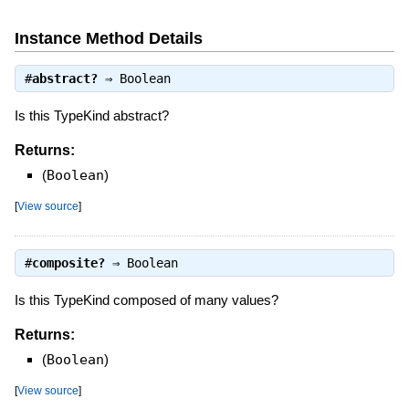
Instance Method Details
#
abstract?
⇒
Boolean
Is this TypeKind abstract?
Returns:
(
Boolean
)
[
View source
]
#
composite?
⇒
Boolean
Is this TypeKind composed of many values?
Returns:
(
Boolean
)
[
View source
]