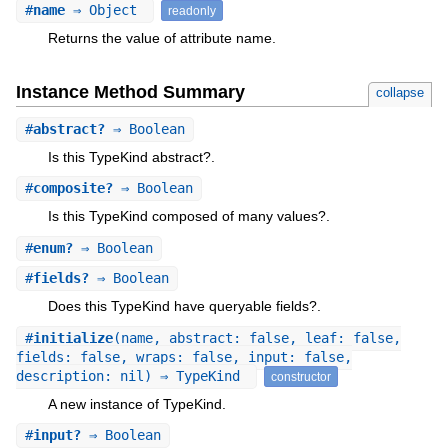
#
name
⇒ Object
readonly
Returns the value of attribute name.
Instance Method Summary
collapse
#
abstract?
⇒ Boolean
Is this TypeKind abstract?.
#
composite?
⇒ Boolean
Is this TypeKind composed of many values?.
#
enum?
⇒ Boolean
#
fields?
⇒ Boolean
Does this TypeKind have queryable fields?.
#
initialize
(name, abstract: false, leaf: false,
fields: false, wraps: false, input: false,
description: nil) ⇒ TypeKind
constructor
A new instance of TypeKind.
#
input?
⇒ Boolean