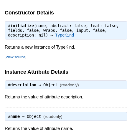
Constructor Details
#
initialize
(name, abstract: false, leaf: false,
fields: false, wraps: false, input: false,
description: nil) ⇒
TypeKind
Returns a new instance of TypeKind.
[
View source
]
Instance Attribute Details
#
description
⇒
Object
(readonly)
Returns the value of attribute description.
#
name
⇒
Object
(readonly)
Returns the value of attribute name.