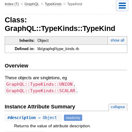
»
»
»
Index (T)
GraphQL
TypeKinds
TypeKind
Class:
GraphQL::TypeKinds::TypeKind
show all
Inherits:
Object
Defined in:
lib/graphql/type_kinds.rb
Overview
These objects are singletons, eg
GraphQL::TypeKinds::UNION
,
GraphQL::TypeKinds::SCALAR
.
Instance Attribute Summary
collapse
#
description
⇒ Object
readonly
Returns the value of attribute description.