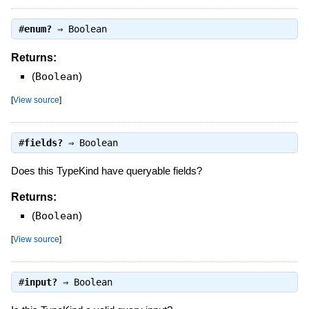
#
enum?
⇒
Boolean
Returns:
(
Boolean
)
[
View source
]
#
fields?
⇒
Boolean
Does this TypeKind have queryable fields?
Returns:
(
Boolean
)
[
View source
]
#
input?
⇒
Boolean