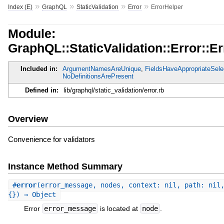
»
»
»
»
Index (E)
GraphQL
StaticValidation
Error
ErrorHelper
Module:
GraphQL::StaticValidation::Error::E
Included in:
ArgumentNamesAreUnique
,
FieldsHaveAppropriateSele
NoDefinitionsArePresent
Defined in:
lib/graphql/static_validation/error.rb
Overview
Convenience for validators
Instance Method Summary
#
error
(error_message, nodes, context: nil, path: nil
{}) ⇒ Object
Error
error_message
is located at
node
.