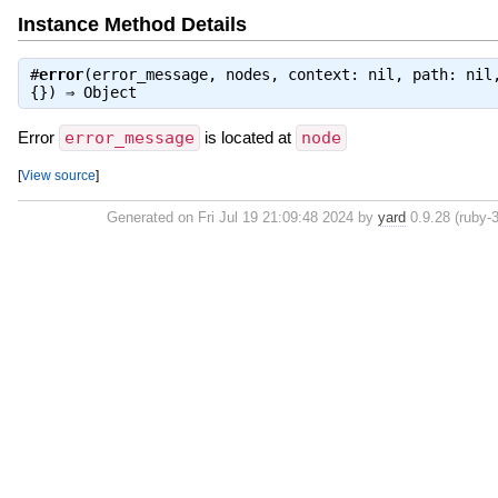
Instance Method Details
#
error
(error_message, nodes, context: nil, path: nil
{}) ⇒
Object
Error
error_message
is located at
node
[
View source
]
Generated on Fri Jul 19 21:09:48 2024 by
yard
0.9.28 (ruby-3