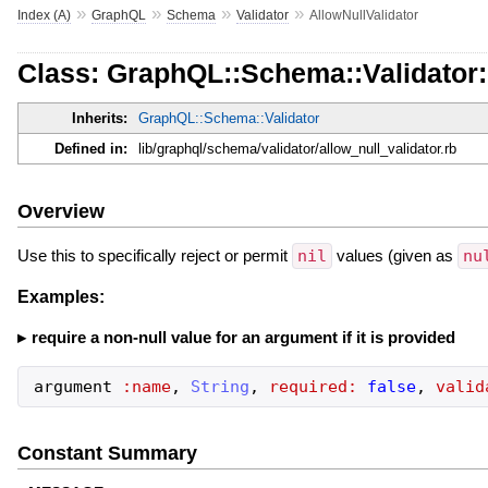
»
»
»
»
Index (A)
GraphQL
Schema
Validator
AllowNullValidator
Class: GraphQL::Schema::Validator:
Inherits:
GraphQL::Schema::Validator
Defined in:
lib/graphql/schema/validator/allow_null_validator.rb
Overview
Use this to specifically reject or permit
nil
values (given as
nu
Examples:
require a non-null value for an argument if it is provided
argument
:name
,
String
,
required:
false
,
valid
Constant Summary