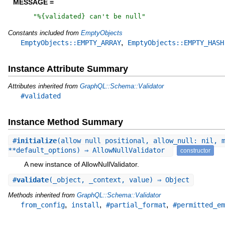
MESSAGE =
"
%{validated} can't be null
"
Constants included from
EmptyObjects
,
EmptyObjects::EMPTY_ARRAY
EmptyObjects::EMPTY_HASH
Instance Attribute Summary
Attributes inherited from
GraphQL::Schema::Validator
#validated
Instance Method Summary
#
initialize
(allow_null_positional, allow_null: nil, 
**default_options) ⇒ AllowNullValidator
constructor
A new instance of AllowNullValidator.
#
validate
(_object, _context, value) ⇒ Object
Methods inherited from
GraphQL::Schema::Validator
,
,
,
from_config
install
#partial_format
#permitted_em