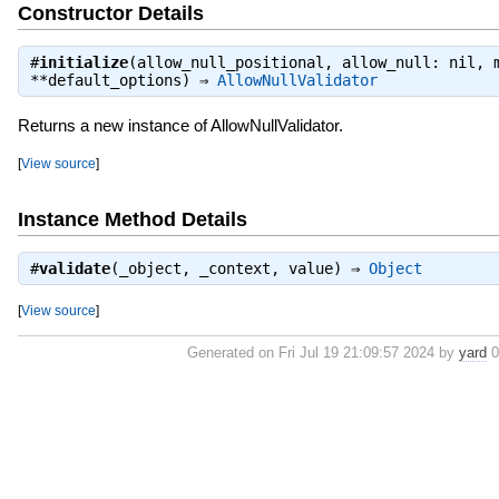
Constructor Details
#
initialize
(allow_null_positional, allow_null: nil, 
**default_options) ⇒
AllowNullValidator
Returns a new instance of AllowNullValidator.
[
View source
]
Instance Method Details
#
validate
(_object, _context, value) ⇒
Object
[
View source
]
Generated on Fri Jul 19 21:09:57 2024 by
yard
0.