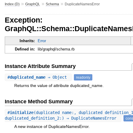
»
»
»
Index (D)
GraphQL
Schema
DuplicateNamesError
Exception:
GraphQL::Schema::DuplicateNames
Inherits:
Error
Defined in:
lib/graphql/schema.rb
Instance Attribute Summary
#
duplicated_name
⇒ Object
readonly
Returns the value of attribute duplicated_name.
Instance Method Summary
#
initialize
(duplicated_name:, duplicated_definition_
duplicated_definition_2:) ⇒ DuplicateNamesError
cons
A new instance of DuplicateNamesError.