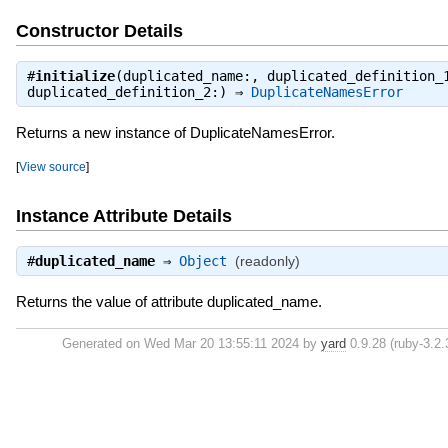
Constructor Details
#
initialize
(duplicated_name:, duplicated_definition_
duplicated_definition_2:) ⇒
DuplicateNamesError
Returns a new instance of DuplicateNamesError.
[
View source
]
Instance Attribute Details
#
duplicated_name
⇒
Object
(readonly)
Returns the value of attribute duplicated_name.
Generated on Wed Mar 20 13:55:11 2024 by
yard
0.9.28 (ruby-3.2.