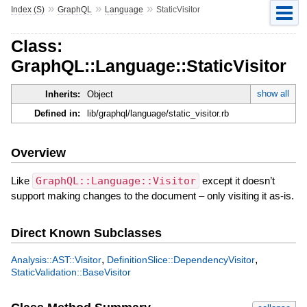
»
»
»
Index (S)
GraphQL
Language
StaticVisitor
Class:
GraphQL::Language::StaticVisitor
show all
Inherits:
Object
Defined in:
lib/graphql/language/static_visitor.rb
Overview
Like
GraphQL::Language::Visitor
except it doesn’t
support making changes to the document – only visiting it as-is.
Direct Known Subclasses
,
,
Analysis::AST::Visitor
DefinitionSlice::DependencyVisitor
StaticValidation::BaseVisitor