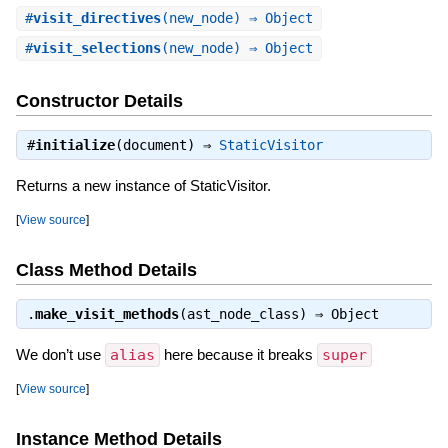
#
visit_directives
(new_node) ⇒ Object
#
visit_selections
(new_node) ⇒ Object
Constructor Details
#
initialize
(document) ⇒
StaticVisitor
Returns a new instance of StaticVisitor.
[
View source
]
Class Method Details
.
make_visit_methods
(ast_node_class) ⇒
Object
We don’t use
alias
here because it breaks
super
[
View source
]
Instance Method Details