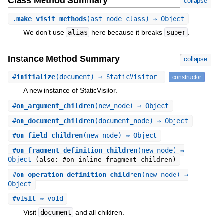
Class Method Summary
collapse
.
make_visit_methods
(ast_node_class) ⇒ Object
We don’t use
alias
here because it breaks
super
.
Instance Method Summary
collapse
#
initialize
(document) ⇒ StaticVisitor
constructor
A new instance of StaticVisitor.
#
on_argument_children
(new_node) ⇒ Object
#
on_document_children
(document_node) ⇒ Object
#
on_field_children
(new_node) ⇒ Object
#
on_fragment_definition_children
(new_node) ⇒
Object
(also: #on_inline_fragment_children)
#
on_operation_definition_children
(new_node) ⇒
Object
#
visit
⇒ void
Visit
document
and all children.