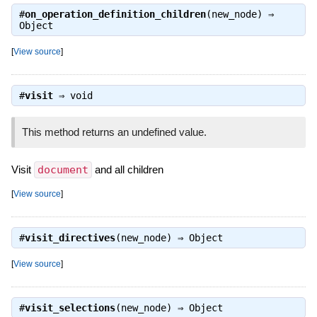
#
on_operation_definition_children
(new_node) ⇒
Object
[
View source
]
#
visit
⇒
void
This method returns an undefined value.
Visit
document
and all children
[
View source
]
#
visit_directives
(new_node) ⇒
Object
[
View source
]
#
visit_selections
(new_node) ⇒
Object