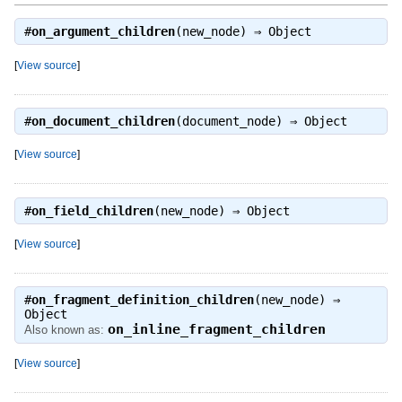
#
on_argument_children
(new_node) ⇒
Object
[
View source
]
#
on_document_children
(document_node) ⇒
Object
[
View source
]
#
on_field_children
(new_node) ⇒
Object
[
View source
]
#
on_fragment_definition_children
(new_node) ⇒
Object
on_inline_fragment_children
Also known as:
[
View source
]