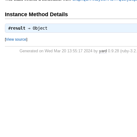
Instance Method Details
#
result
⇒
Object
[
View source
]
Generated on Wed Mar 20 13:55:17 2024 by
yard
0.9.28 (ruby-3.2.