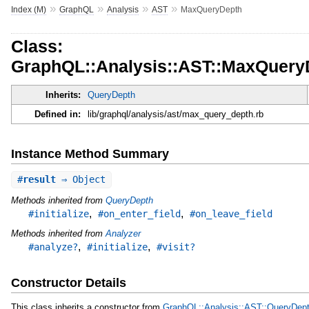
»
»
»
»
Index (M)
GraphQL
Analysis
AST
MaxQueryDepth
Class:
GraphQL::Analysis::AST::MaxQuery
Inherits:
QueryDepth
Defined in:
lib/graphql/analysis/ast/max_query_depth.rb
Instance Method Summary
#
result
⇒ Object
Methods inherited from
QueryDepth
,
,
#initialize
#on_enter_field
#on_leave_field
Methods inherited from
Analyzer
,
,
#analyze?
#initialize
#visit?
Constructor Details
This class inherits a constructor from
GraphQL::Analysis::AST::QueryDep