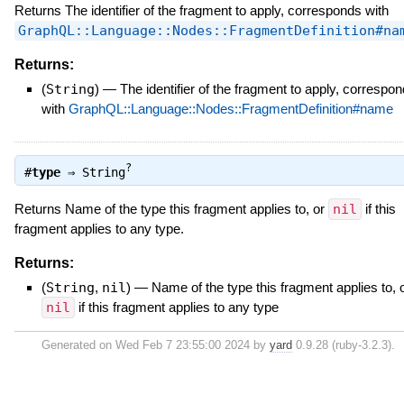
Returns The identifier of the fragment to apply, corresponds with
GraphQL::Language::Nodes::FragmentDefinition#na
Returns:
(
String
)
—
The identifier of the fragment to apply, correspo
with
GraphQL::Language::Nodes::FragmentDefinition#name
?
#
type
⇒
String
Returns Name of the type this fragment applies to, or
nil
if this
fragment applies to any type.
Returns:
(
String
,
nil
)
—
Name of the type this fragment applies to, 
nil
if this fragment applies to any type
Generated on Wed Feb 7 23:55:00 2024 by
yard
0.9.28 (ruby-3.2.3).