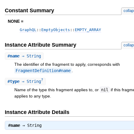
Constant Summary
colla
NONE =
GraphQL
::
EmptyObjects
::
EMPTY_ARRAY
Instance Attribute Summary
colla
#
name
⇒ String
The identifier of the fragment to apply, corresponds with
FragmentDefinition#name
.
?
#
type
⇒ String
Name of the type this fragment applies to, or
nil
if this fragm
applies to any type.
Instance Attribute Details
#
name
⇒
String