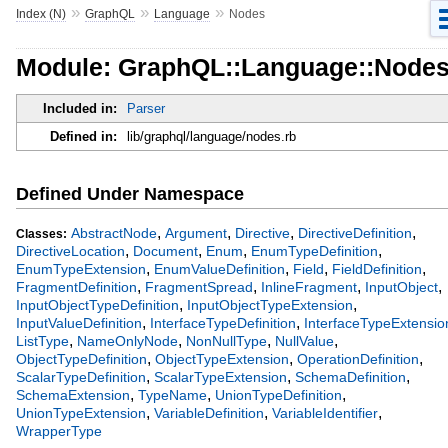
»
»
»
Index (N)
GraphQL
Language
Nodes
Module: GraphQL::Language::Node
Included in:
Parser
Defined in:
lib/graphql/language/nodes.rb
Defined Under Namespace
,
,
,
,
AbstractNode
Argument
Directive
DirectiveDefinition
Classes:
,
,
,
,
DirectiveLocation
Document
Enum
EnumTypeDefinition
,
,
,
,
EnumTypeExtension
EnumValueDefinition
Field
FieldDefinition
,
,
,
,
FragmentDefinition
FragmentSpread
InlineFragment
InputObject
,
,
InputObjectTypeDefinition
InputObjectTypeExtension
,
,
InputValueDefinition
InterfaceTypeDefinition
InterfaceTypeExtensio
,
,
,
,
ListType
NameOnlyNode
NonNullType
NullValue
,
,
,
ObjectTypeDefinition
ObjectTypeExtension
OperationDefinition
,
,
,
ScalarTypeDefinition
ScalarTypeExtension
SchemaDefinition
,
,
,
SchemaExtension
TypeName
UnionTypeDefinition
,
,
,
UnionTypeExtension
VariableDefinition
VariableIdentifier
WrapperType