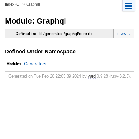
»
Index (G)
Graphql
Module: Graphql
more...
Defined in:
lib/generators/graphql/core.rb
Defined Under Namespace
Generators
Modules:
Generated on Tue Feb 20 22:05:39 2024 by
yard
0.9.28 (ruby-3.2.3).