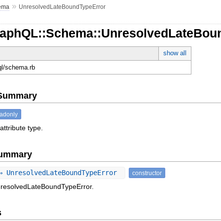
»
ema
UnresolvedLateBoundTypeError
raphQL::Schema::UnresolvedLateBou
show all
hql/schema.rb
e Summary
eadonly
attribute type.
Summary
⇒ UnresolvedLateBoundTypeError
constructor
nresolvedLateBoundTypeError.
s