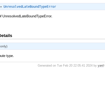
 ⇒
UnresolvedLateBoundTypeError
of UnresolvedLateBoundTypeError.
Details
only)
bute type.
Generated on Tue Feb 20 22:05:41 2024 by
yard
0