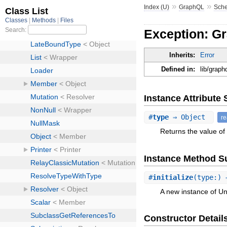
»
»
Index (U)
GraphQL
Sch
Exception: G
Inherits:
Error
Defined in:
lib/grap
Instance Attribut
#
type
⇒ Object
r
Returns the value of 
Instance Method 
#
initialize
(type:) 
A new instance of U
Constructor Detail