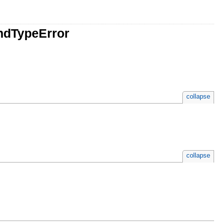
ndTypeError
collapse
collapse