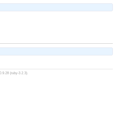
.9.28 (ruby-3.2.3).