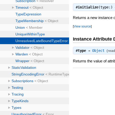
#
initialize
(type:)
Returns a new instance 
[
View source
]
Instance Attribute 
#
type
⇒
Object
(read
Returns the value of attri