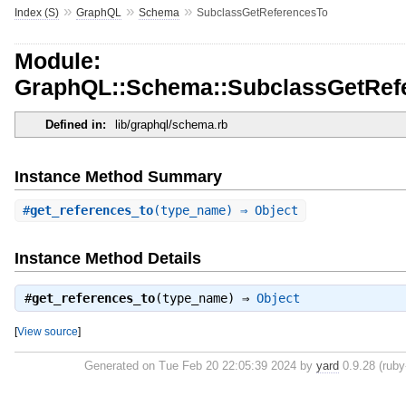
»
»
»
Index (S)
GraphQL
Schema
SubclassGetReferencesTo
Module:
GraphQL::Schema::SubclassGetRef
Defined in:
lib/graphql/schema.rb
Instance Method Summary
#
get_references_to
(type_name) ⇒ Object
Instance Method Details
#
get_references_to
(type_name) ⇒
Object
[
View source
]
Generated on Tue Feb 20 22:05:39 2024 by
yard
0.9.28 (ruby-