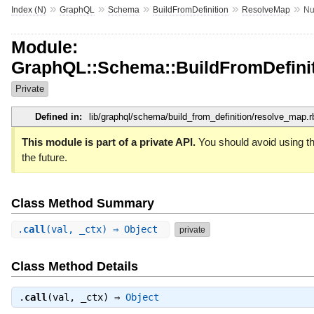
»
»
»
»
»
Index (N)
GraphQL
Schema
BuildFromDefinition
ResolveMap
Nu
Module:
GraphQL::Schema::BuildFromDefinit
Private
Defined in:
lib/graphql/schema/build_from_definition/resolve_map.r
This module is part of a private API.
You should avoid using th
the future.
Class Method Summary
.
call
(val, _ctx) ⇒ Object
private
Class Method Details
.
call
(val, _ctx) ⇒
Object