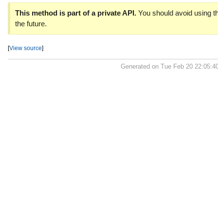
This method is part of a private API.
You should avoid using th
the future.
[
View source
]
Generated on Tue Feb 20 22:05:4