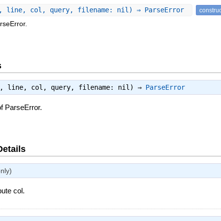
, line, col, query, filename: nil) ⇒ ParseError
constru
rseError.
s
e, line, col, query, filename: nil) ⇒
ParseError
f ParseError.
Details
nly)
bute col.