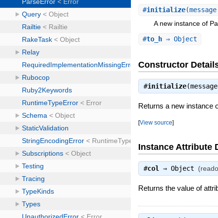
#
initialize
(message
A new instance of Pa
#
to_h
⇒ Object
Constructor Detail
#
initialize
(messag
Returns a new instance o
[
View source
]
Instance Attribute 
#
col
⇒
Object
(reado
Returns the value of attri