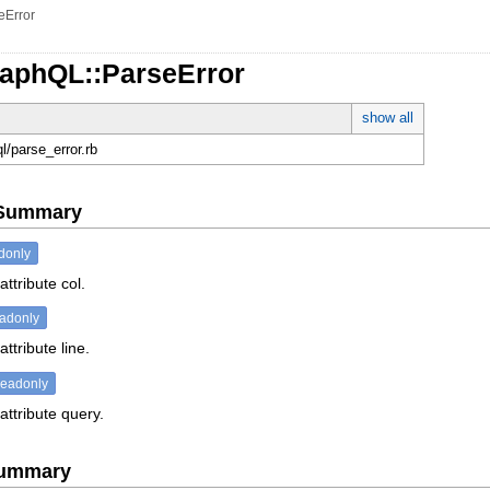
eError
raphQL::ParseError
show all
ql/parse_error.rb
e Summary
donly
attribute col.
eadonly
ttribute line.
readonly
attribute query.
Summary