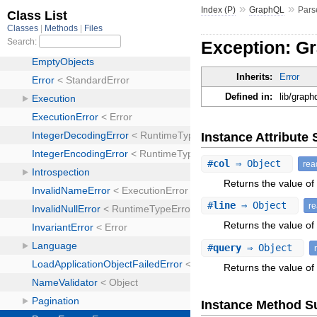
»
»
Index (P)
GraphQL
Pars
Exception: G
Inherits:
Error
Defined in:
lib/graph
Instance Attribut
#
col
⇒ Object
rea
Returns the value of 
#
line
⇒ Object
r
Returns the value of a
#
query
⇒ Object
Returns the value of 
Instance Method 