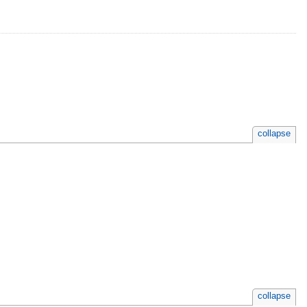
collapse
collapse