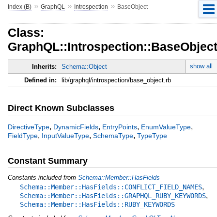
»
»
»
Index (B)
GraphQL
Introspection
BaseObject
Class:
GraphQL::Introspection::BaseObjec
show all
Inherits:
Schema::Object
Defined in:
lib/graphql/introspection/base_object.rb
Direct Known Subclasses
,
,
,
,
DirectiveType
DynamicFields
EntryPoints
EnumValueType
,
,
,
FieldType
InputValueType
SchemaType
TypeType
Constant Summary
Constants included from
Schema::Member::HasFields
,
Schema::Member::HasFields::CONFLICT_FIELD_NAMES
,
Schema::Member::HasFields::GRAPHQL_RUBY_KEYWORDS
Schema::Member::HasFields::RUBY_KEYWORDS