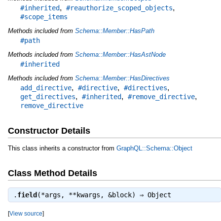
,
,
#inherited
#reauthorize_scoped_objects
#scope_items
Methods included from
Schema::Member::HasPath
#path
Methods included from
Schema::Member::HasAstNode
#inherited
Methods included from
Schema::Member::HasDirectives
,
,
,
add_directive
#directive
#directives
,
,
,
get_directives
#inherited
#remove_directive
remove_directive
Constructor Details
This class inherits a constructor from
GraphQL::Schema::Object
Class Method Details
.
field
(*args, **kwargs, &block) ⇒
Object
[
View source
]