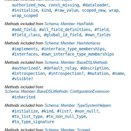
,
,
,
authorized_new
const_missing
#dataloader
,
,
,
,
,
#initialize
kind
#raw_value
scoped_new
wrap
wrap_scoped
Methods included from
Schema::Member::HasFields
,
,
,
#add_field
#all_field_definitions
#field
,
,
#field_class
#global_id_field
#own_fields
Methods included from
Schema::Member::HasInterfaces
,
,
#implements
#interface_type_memberships
,
#interfaces
#own_interface_type_memberships
Methods included from
Schema::Member::BaseDSLMethods
,
,
,
#authorized?
#default_relay
#description
,
,
,
,
#introspection
#introspection?
#mutation
#name
#visible?
Methods included from
Schema::Member::BaseDSLMethods::ConfigurationExtension
#inherited
Methods included from
Schema::Member::TypeSystemHelpers
,
,
,
,
#initialize
#kind
#list?
#non_null?
,
,
#to_list_type
#to_non_null_type
#to_type_signature
Methods included from
Schema::Member::Scoped