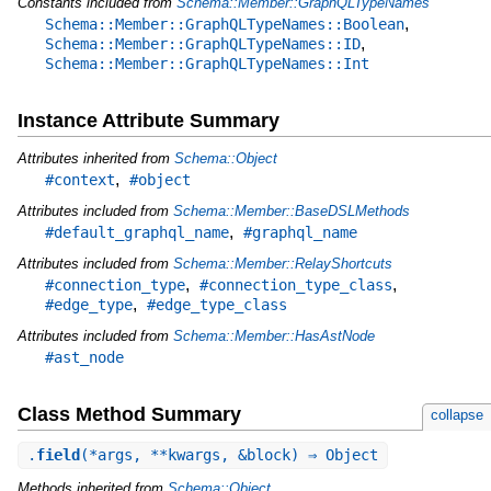
Constants included from
Schema::Member::GraphQLTypeNames
,
Schema::Member::GraphQLTypeNames::Boolean
,
Schema::Member::GraphQLTypeNames::ID
Schema::Member::GraphQLTypeNames::Int
Instance Attribute Summary
Attributes inherited from
Schema::Object
,
#context
#object
Attributes included from
Schema::Member::BaseDSLMethods
,
#default_graphql_name
#graphql_name
Attributes included from
Schema::Member::RelayShortcuts
,
,
#connection_type
#connection_type_class
,
#edge_type
#edge_type_class
Attributes included from
Schema::Member::HasAstNode
#ast_node
Class Method Summary
collapse
.
field
(*args, **kwargs, &block) ⇒ Object
Methods inherited from
Schema::Object