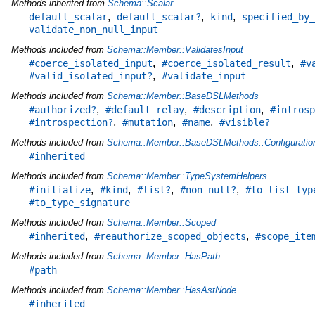
Methods inherited from
Schema::Scalar
,
,
,
default_scalar
default_scalar?
kind
specified_by_
validate_non_null_input
Methods included from
Schema::Member::ValidatesInput
,
,
#coerce_isolated_input
#coerce_isolated_result
#v
,
#valid_isolated_input?
#validate_input
Methods included from
Schema::Member::BaseDSLMethods
,
,
,
#authorized?
#default_relay
#description
#introsp
,
,
,
#introspection?
#mutation
#name
#visible?
Methods included from
Schema::Member::BaseDSLMethods::Configuratio
#inherited
Methods included from
Schema::Member::TypeSystemHelpers
,
,
,
,
#initialize
#kind
#list?
#non_null?
#to_list_typ
#to_type_signature
Methods included from
Schema::Member::Scoped
,
,
#inherited
#reauthorize_scoped_objects
#scope_ite
Methods included from
Schema::Member::HasPath
#path
Methods included from
Schema::Member::HasAstNode
#inherited