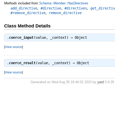
Methods included from
Schema::Member::HasDirectives
,
,
,
add_directive
#directive
#directives
get_directiv
,
#remove_directive
remove_directive
Class Method Details
.
coerce_input
(value, _context) ⇒
Object
[
View source
]
.
coerce_result
(value, _context) ⇒
Object
[
View source
]
Generated on Wed Aug 30 18:44:02 2023 by
yard
0.9.28 