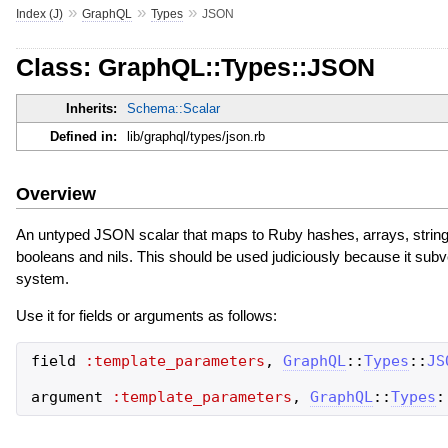
»
»
»
Index (J)
GraphQL
Types
JSON
Class: GraphQL::Types::JSON
Inherits:
Schema::Scalar
Defined in:
lib/graphql/types/json.rb
Overview
An untyped JSON scalar that maps to Ruby hashes, arrays, strings,
booleans and nils. This should be used judiciously because it sub
system.
Use it for fields or arguments as follows:
field
:template_parameters
,
GraphQL
::
Types
::
JS
argument
:template_parameters
,
GraphQL
::
Types
: