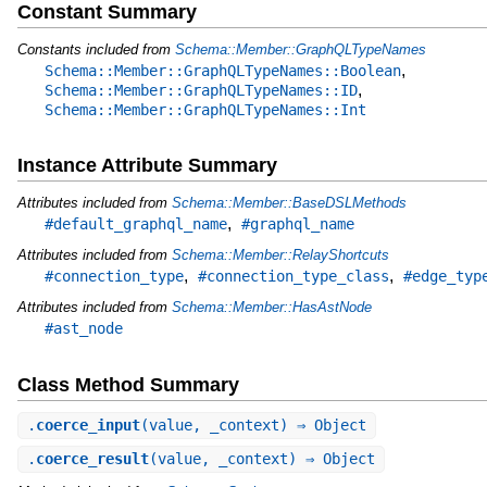
Constant Summary
Constants included from
Schema::Member::GraphQLTypeNames
,
Schema::Member::GraphQLTypeNames::Boolean
,
Schema::Member::GraphQLTypeNames::ID
Schema::Member::GraphQLTypeNames::Int
Instance Attribute Summary
Attributes included from
Schema::Member::BaseDSLMethods
,
#default_graphql_name
#graphql_name
Attributes included from
Schema::Member::RelayShortcuts
,
,
#connection_type
#connection_type_class
#edge_typ
Attributes included from
Schema::Member::HasAstNode
#ast_node
Class Method Summary
.
coerce_input
(value, _context) ⇒ Object
.
coerce_result
(value, _context) ⇒ Object