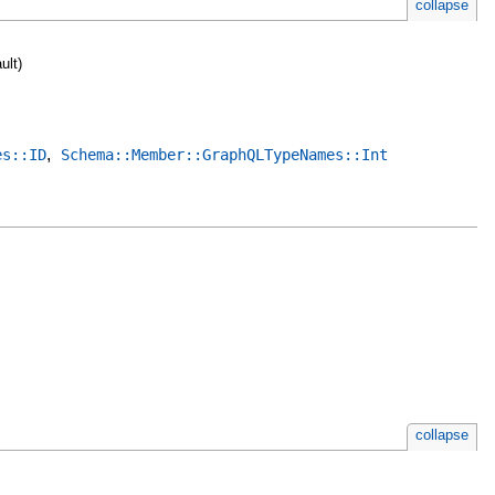
collapse
ult)
,
es::ID
Schema::Member::GraphQLTypeNames::Int
collapse