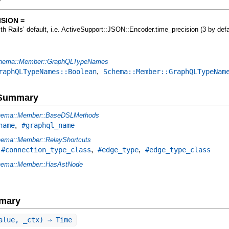
y
SION =
ith Rails’ default, i.e. ActiveSupport::JSON::Encoder.time_precision (3 by defa
hema::Member::GraphQLTypeNames
,
raphQLTypeNames::Boolean
Schema::Member::GraphQLTypeNam
e Summary
ema::Member::BaseDSLMethods
,
name
#graphql_name
ema::Member::RelayShortcuts
,
,
,
#connection_type_class
#edge_type
#edge_type_class
ema::Member::HasAstNode
mary
alue, _ctx) ⇒ Time