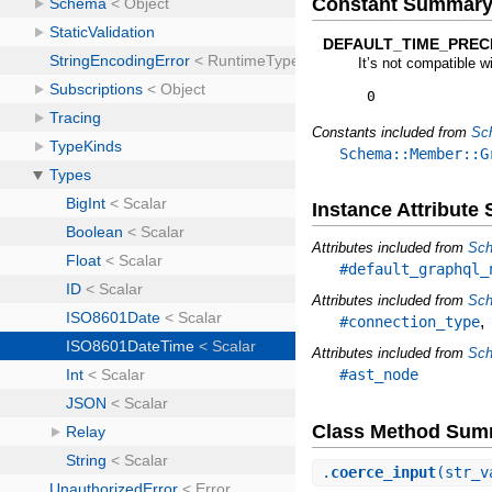
Constant Summar
DEFAULT_TIME_PRECI
It’s not compatible w
0
Constants included from
Sc
Schema::Member::G
Instance Attribut
Attributes included from
Sch
#default_graphql_
Attributes included from
Sch
#connection_type
Attributes included from
Sch
#ast_node
Class Method Sum
.
coerce_input
(str_v