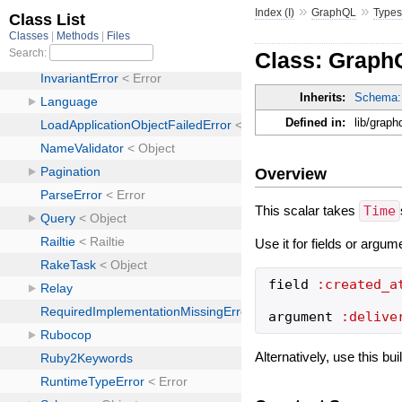
»
»
Index (I)
GraphQL
Type
Class: Graph
Inherits:
Schema:
Defined in:
lib/grap
Overview
This scalar takes
Time
Use it for fields or argum
field
:created_a
argument
:delive
Alternatively, use this bu