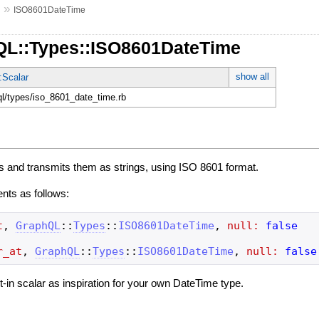
»
s
ISO8601DateTime
QL::Types::ISO8601DateTime
show all
:Scalar
hql/types/iso_8601_date_time.rb
s and transmits them as strings, using ISO 8601 format.
ents as follows:
t
,
GraphQL
::
Types
::
ISO8601DateTime
,
null:
false
r_at
,
GraphQL
::
Types
::
ISO8601DateTime
,
null:
false
ilt-in scalar as inspiration for your own DateTime type.