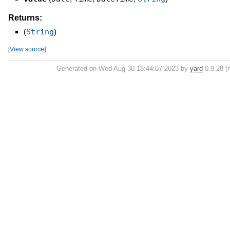
Returns:
(
String
)
[
View source
]
Generated on Wed Aug 30 18:44:07 2023 by
yard
0.9.28 (r