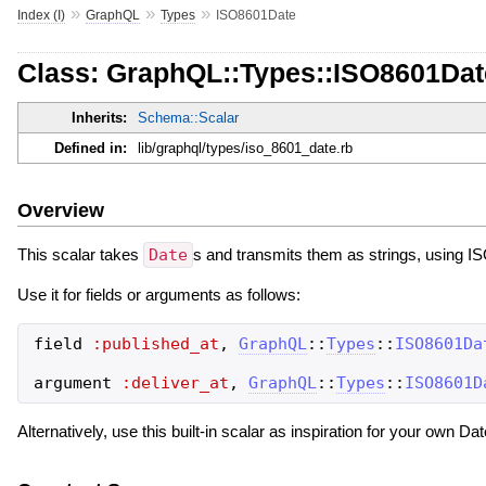
»
»
»
Index (I)
GraphQL
Types
ISO8601Date
Class: GraphQL::Types::ISO8601Dat
Inherits:
Schema::Scalar
Defined in:
lib/graphql/types/iso_8601_date.rb
Overview
This scalar takes
Date
s and transmits them as strings, using I
Use it for fields or arguments as follows:
field
:published_at
,
GraphQL
::
Types
::
ISO8601Da
argument
:deliver_at
,
GraphQL
::
Types
::
ISO8601D
Alternatively, use this built-in scalar as inspiration for your own Dat