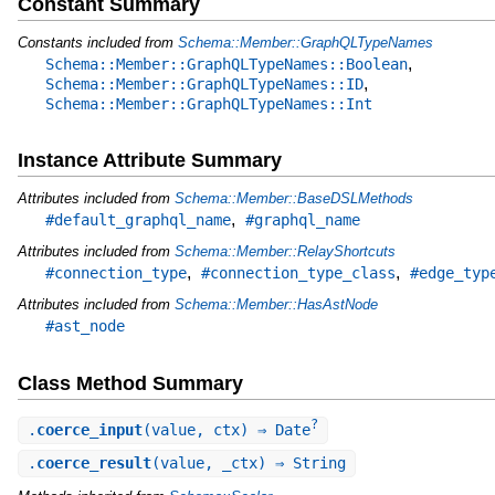
Constant Summary
Constants included from
Schema::Member::GraphQLTypeNames
,
Schema::Member::GraphQLTypeNames::Boolean
,
Schema::Member::GraphQLTypeNames::ID
Schema::Member::GraphQLTypeNames::Int
Instance Attribute Summary
Attributes included from
Schema::Member::BaseDSLMethods
,
#default_graphql_name
#graphql_name
Attributes included from
Schema::Member::RelayShortcuts
,
,
#connection_type
#connection_type_class
#edge_typ
Attributes included from
Schema::Member::HasAstNode
#ast_node
Class Method Summary
?
.
coerce_input
(value, ctx) ⇒ Date
.
coerce_result
(value, _ctx) ⇒ String