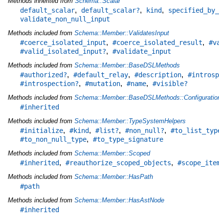
Methods inherited from
Schema::Scalar
,
,
,
default_scalar
default_scalar?
kind
specified_by_
validate_non_null_input
Methods included from
Schema::Member::ValidatesInput
,
,
#coerce_isolated_input
#coerce_isolated_result
#v
,
#valid_isolated_input?
#validate_input
Methods included from
Schema::Member::BaseDSLMethods
,
,
,
#authorized?
#default_relay
#description
#introsp
,
,
,
#introspection?
#mutation
#name
#visible?
Methods included from
Schema::Member::BaseDSLMethods::Configuratio
#inherited
Methods included from
Schema::Member::TypeSystemHelpers
,
,
,
,
#initialize
#kind
#list?
#non_null?
#to_list_typ
,
#to_non_null_type
#to_type_signature
Methods included from
Schema::Member::Scoped
,
,
#inherited
#reauthorize_scoped_objects
#scope_ite
Methods included from
Schema::Member::HasPath
#path
Methods included from
Schema::Member::HasAstNode
#inherited