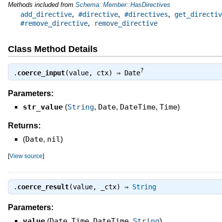
Methods included from
Schema::Member::HasDirectives
,
,
,
add_directive
#directive
#directives
get_directiv
,
#remove_directive
remove_directive
Class Method Details
?
.
coerce_input
(value, ctx) ⇒
Date
Parameters:
str_value
(
String
,
Date
,
DateTime
,
Time
)
Returns:
(
Date
,
nil
)
[
View source
]
.
coerce_result
(value, _ctx) ⇒
String
Parameters:
value
(
Date
,
Time
,
DateTime
,
String
)