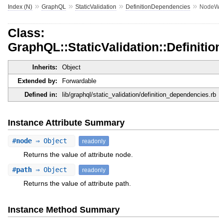
»
»
»
»
Index (N)
GraphQL
StaticValidation
DefinitionDependencies
NodeWi
Class:
GraphQL::StaticValidation::Definit
Inherits:
Object
Extended by:
Forwardable
Defined in:
lib/graphql/static_validation/definition_dependencies.rb
Instance Attribute Summary
#
node
⇒ Object
readonly
Returns the value of attribute node.
#
path
⇒ Object
readonly
Returns the value of attribute path.
Instance Method Summary