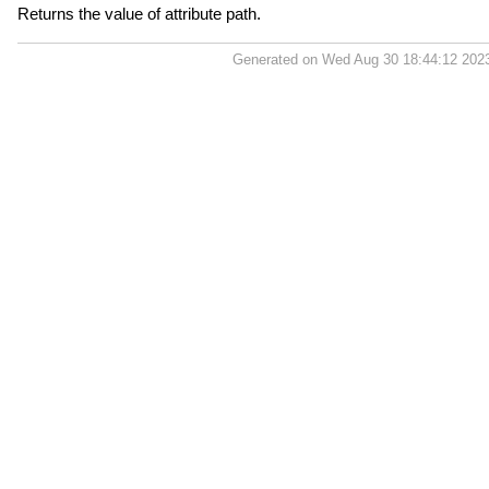
Returns the value of attribute path.
Generated on Wed Aug 30 18:44:12 202