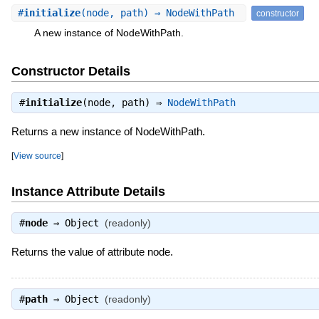
#
initialize
(node, path) ⇒ NodeWithPath
constructor
A new instance of NodeWithPath.
Constructor Details
#
initialize
(node, path) ⇒
NodeWithPath
Returns a new instance of NodeWithPath.
[
View source
]
Instance Attribute Details
#
node
⇒
Object
(readonly)
Returns the value of attribute node.
#
path
⇒
Object
(readonly)