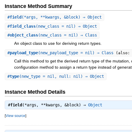
Instance Method Summary
#
field
(*args, **kwargs, &block) ⇒ Object
#
field_class
(new_class = nil) ⇒ Object
#
object_class
(new_class = nil) ⇒ Class
An object class to use for deriving return types.
#
payload_type
(new_payload_type = nil) ⇒ Class
(also:
Call this method to get the derived return type of the mutation, o
configuration method to assign a return type instead of generat
#
type
(new_type = nil, null: nil) ⇒ Object
Instance Method Details
#
field
(*args, **kwargs, &block) ⇒
Object
[
View source
]