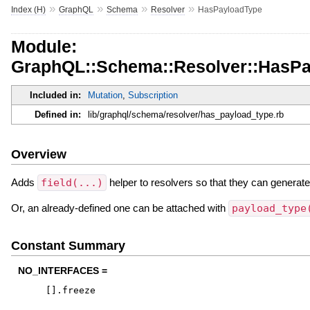
»
»
»
»
Index (H)
GraphQL
Schema
Resolver
HasPayloadType
Module:
GraphQL::Schema::Resolver::HasP
Included in:
Mutation
,
Subscription
Defined in:
lib/graphql/schema/resolver/has_payload_type.rb
Overview
Adds
field(...)
helper to resolvers so that they can generat
Or, an already-defined one can be attached with
payload_type
Constant Summary
NO_INTERFACES =
[
]
.
freeze