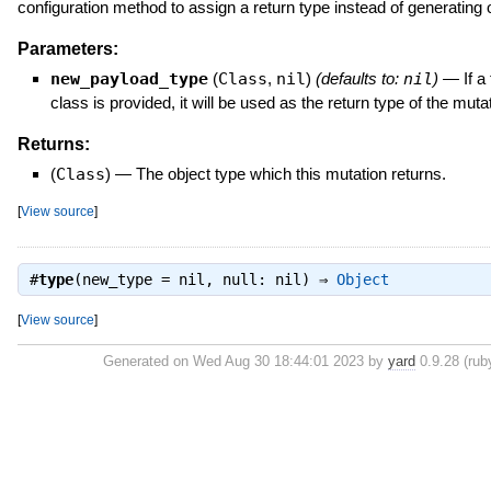
configuration method to assign a return type instead of generating 
Parameters:
new_payload_type
(
Class
,
nil
)
(defaults to:
nil
)
—
If a
class is provided, it will be used as the return type of the mutat
Returns:
(
Class
)
—
The object type which this mutation returns.
[
View source
]
#
type
(new_type = nil, null: nil) ⇒
Object
[
View source
]
Generated on Wed Aug 30 18:44:01 2023 by
yard
0.9.28 (ruby