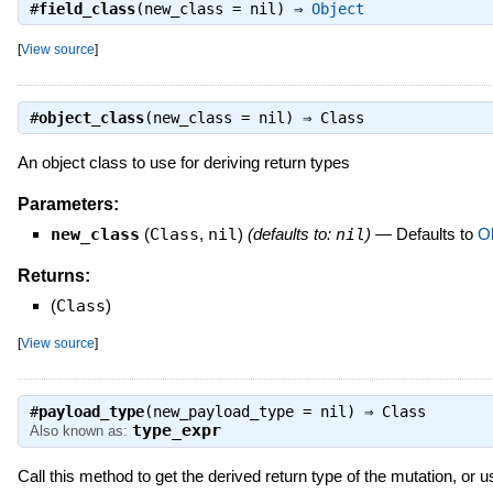
#
field_class
(new_class = nil) ⇒
Object
[
View source
]
#
object_class
(new_class = nil) ⇒
Class
An object class to use for deriving return types
Parameters:
new_class
(
Class
,
nil
)
(defaults to:
nil
)
—
Defaults to
Ob
Returns:
(
Class
)
[
View source
]
#
payload_type
(new_payload_type = nil) ⇒
Class
type_expr
Also known as:
Call this method to get the derived return type of the mutation, or us