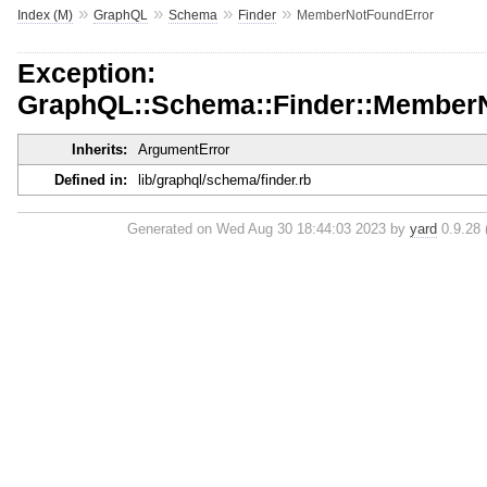
»
»
»
»
Index (M)
GraphQL
Schema
Finder
MemberNotFoundError
Exception:
GraphQL::Schema::Finder::Member
Inherits:
ArgumentError
Defined in:
lib/graphql/schema/finder.rb
Generated on Wed Aug 30 18:44:03 2023 by
yard
0.9.28 (