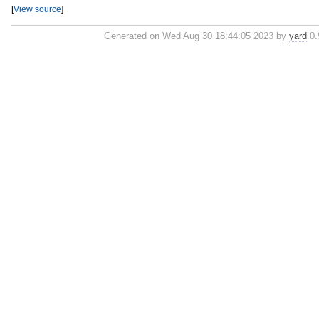
[
View source
]
Generated on Wed Aug 30 18:44:05 2023 by
yard
0.9