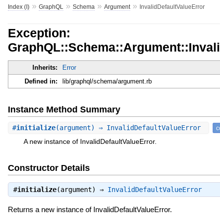
»
»
»
»
Index (I)
GraphQL
Schema
Argument
InvalidDefaultValueError
Exception:
GraphQL::Schema::Argument::Invali
Inherits:
Error
Defined in:
lib/graphql/schema/argument.rb
Instance Method Summary
#
initialize
(argument) ⇒ InvalidDefaultValueError
c
A new instance of InvalidDefaultValueError.
Constructor Details
#
initialize
(argument) ⇒
InvalidDefaultValueError
Returns a new instance of InvalidDefaultValueError.