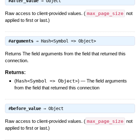
#
after_value
⇒
Object
Raw access to client-provided values. (
max_page_size
not
applied to first or last.)
#
arguments
⇒
Hash<Symbol => Object>
Returns The field arguments from the field that returned this
connection.
Returns:
(
Hash<Symbol => Object>
)
—
The field arguments
from the field that returned this connection
#
before_value
⇒
Object
Raw access to client-provided values. (
max_page_size
not
applied to first or last.)