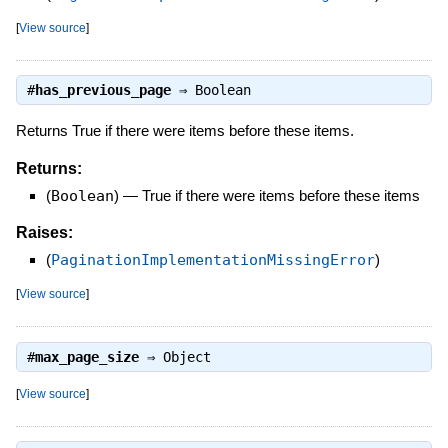
[
View source
]
#
has_previous_page
⇒
Boolean
Returns True if there were items before these items.
Returns:
(
Boolean
)
—
True if there were items before these items
Raises:
(
PaginationImplementationMissingError
)
[
View source
]
#
max_page_size
⇒
Object
[
View source
]