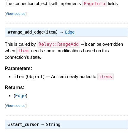
The connection object itself implements
PageInfo
fields
[
View source
]
#
range_add_edge
(item) ⇒
Edge
This is called by
Relay::RangeAdd
– it can be overridden
when
item
needs some modifications based on this
connection’s state.
Parameters:
item
(
Object
)
—
An item newly added to
items
Returns:
(
Edge
)
[
View source
]
#
start_cursor
⇒
String