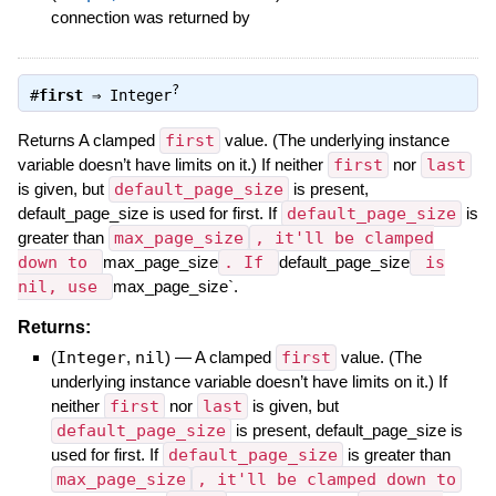
connection was returned by
?
#
first
⇒
Integer
Returns A clamped
first
value. (The underlying instance
variable doesn’t have limits on it.) If neither
first
nor
last
is given, but
default_page_size
is present,
default_page_size is used for first. If
default_page_size
is
greater than
max_page_size
, it'll be clamped
down to
max_page_size
. If
default_page_size
is
nil, use
max_page_size`.
Returns:
(
Integer
,
nil
)
—
A clamped
first
value. (The
underlying instance variable doesn’t have limits on it.) If
neither
first
nor
last
is given, but
default_page_size
is present, default_page_size is
used for first. If
default_page_size
is greater than
max_page_size
, it'll be clamped down to