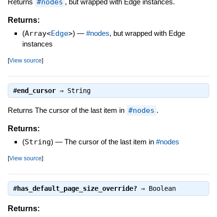
Returns
#nodes
, but wrapped with Edge instances.
Returns:
(
Array<
Edge
>
)
—
#nodes
, but wrapped with Edge
instances
[
View source
]
#
end_cursor
⇒
String
Returns The cursor of the last item in
#nodes
.
Returns:
(
String
)
—
The cursor of the last item in
#nodes
[
View source
]
#
has_default_page_size_override?
⇒
Boolean
Returns: