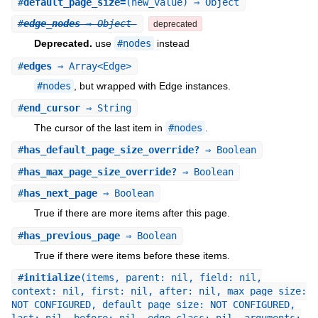
#
default_page_size=
(new_value) ⇒ Object
#
edge_nodes
⇒ Object
deprecated
Deprecated.
use
#nodes
instead
#
edges
⇒ Array<Edge>
#nodes
, but wrapped with Edge instances.
#
end_cursor
⇒ String
The cursor of the last item in
#nodes
.
#
has_default_page_size_override?
⇒ Boolean
#
has_max_page_size_override?
⇒ Boolean
#
has_next_page
⇒ Boolean
True if there are more items after this page.
#
has_previous_page
⇒ Boolean
True if there were items before these items.
#
initialize
(items, parent: nil, field: nil,
context: nil, first: nil, after: nil, max_page_size:
NOT_CONFIGURED, default_page_size: NOT_CONFIGURED,