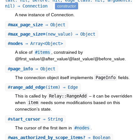
last: nil, before: nil, edge_class: nil, arguments:
nil) ⇒ Connection
constructor
A new instance of Connection.
#
max_page_size
⇒ Object
#
max_page_size=
(new_value) ⇒ Object
#
nodes
⇒ Array<Object>
A slice of
#items
, constrained by
@first_value/@after_value/@last_value/@before_value.
#
page_info
⇒ Object
The connection object itself implements
PageInfo
fields.
#
range_add_edge
(item) ⇒ Edge
This is called by
Relay::RangeAdd
– it can be overridden
when
item
needs some modifications based on this
connection’s state.
#
start_cursor
⇒ String
The cursor of the first item in
#nodes
.
#
was_authorized_by_scope_items?
⇒ Boolean