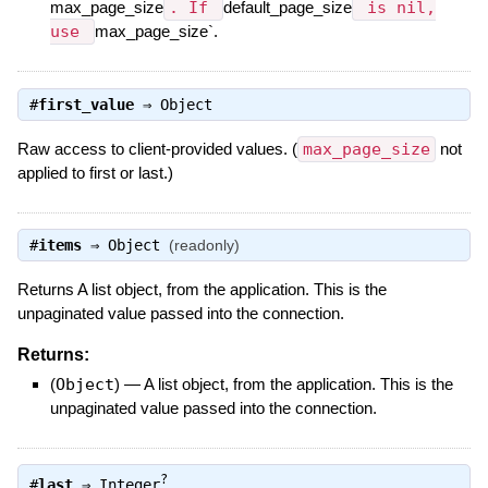
max_page_size
. If
default_page_size
is nil,
use
max_page_size`.
#
first_value
⇒
Object
Raw access to client-provided values. (
max_page_size
not
applied to first or last.)
#
items
⇒
Object
(readonly)
Returns A list object, from the application. This is the
unpaginated value passed into the connection.
Returns:
(
Object
)
—
A list object, from the application. This is the
unpaginated value passed into the connection.
?
#
last
⇒
Integer