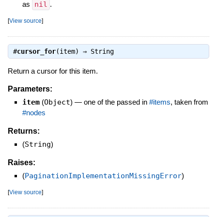
as
nil
.
[
View source
]
#
cursor_for
(item) ⇒
String
Return a cursor for this item.
Parameters:
item
(
Object
)
—
one of the passed in
#items
, taken from
#nodes
Returns:
(
String
)
Raises:
(
PaginationImplementationMissingError
)
[
View source
]