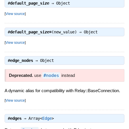
#
default_page_size
⇒
Object
[
View source
]
#
default_page_size=
(new_value) ⇒
Object
[
View source
]
#
edge_nodes
⇒
Object
Deprecated.
use
#nodes
instead
A dynamic alias for compatibility with Relay::BaseConnection.
[
View source
]
#
edges
⇒
Array<
Edge
>