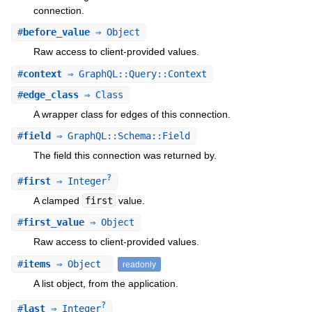
connection.
#
before_value
⇒ Object
Raw access to client-provided values.
#
context
⇒ GraphQL::Query::Context
#
edge_class
⇒ Class
A wrapper class for edges of this connection.
#
field
⇒ GraphQL::Schema::Field
The field this connection was returned by.
?
#
first
⇒ Integer
A clamped
first
value.
#
first_value
⇒ Object
Raw access to client-provided values.
#
items
⇒ Object
readonly
A list object, from the application.
?
#
last
⇒ Integer