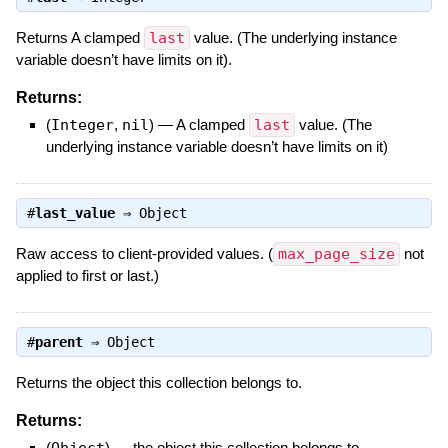
Returns A clamped
last
value. (The underlying instance
variable doesn’t have limits on it).
Returns:
(
Integer
,
nil
)
—
A clamped
last
value. (The
underlying instance variable doesn’t have limits on it)
#
last_value
⇒
Object
Raw access to client-provided values. (
max_page_size
not
applied to first or last.)
#
parent
⇒
Object
Returns the object this collection belongs to.
Returns:
(
Object
)
—
the object this collection belongs to