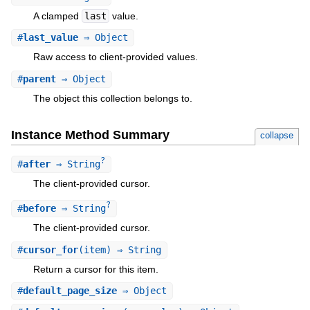
A clamped
last
value.
#
last_value
⇒ Object
Raw access to client-provided values.
#
parent
⇒ Object
The object this collection belongs to.
Instance Method Summary
collapse
?
#
after
⇒ String
The client-provided cursor.
?
#
before
⇒ String
The client-provided cursor.
#
cursor_for
(item) ⇒ String
Return a cursor for this item.
#
default_page_size
⇒ Object