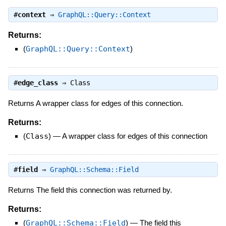
#
context
⇒
GraphQL::Query::Context
Returns:
(
GraphQL::Query::Context
)
#
edge_class
⇒
Class
Returns A wrapper class for edges of this connection.
Returns:
(
Class
)
—
A wrapper class for edges of this connection
#
field
⇒
GraphQL::Schema::Field
Returns The field this connection was returned by.
Returns:
(
GraphQL::Schema::Field
)
—
The field this