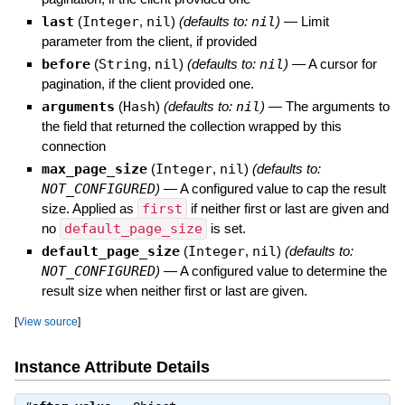
last
(
Integer
,
nil
)
(defaults to:
nil
)
—
Limit
parameter from the client, if provided
before
(
String
,
nil
)
(defaults to:
nil
)
—
A cursor for
pagination, if the client provided one.
arguments
(
Hash
)
(defaults to:
nil
)
—
The arguments to
the field that returned the collection wrapped by this
connection
max_page_size
(
Integer
,
nil
)
(defaults to:
NOT_CONFIGURED
)
—
A configured value to cap the result
size. Applied as
first
if neither first or last are given and
no
default_page_size
is set.
default_page_size
(
Integer
,
nil
)
(defaults to:
NOT_CONFIGURED
)
—
A configured value to determine the
result size when neither first or last are given.
[
View source
]
Instance Attribute Details