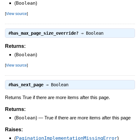
(
Boolean
)
[
View source
]
#
has_max_page_size_override?
⇒
Boolean
Returns:
(
Boolean
)
[
View source
]
#
has_next_page
⇒
Boolean
Returns True if there are more items after this page.
Returns:
(
Boolean
)
—
True if there are more items after this page
Raises:
(
PaginationImplementationMissingError
)