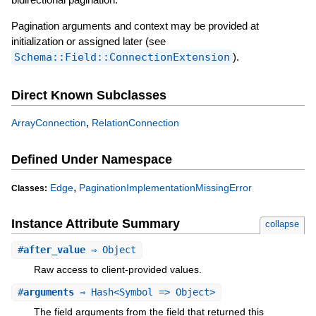
Pagination arguments and context may be provided at
initialization or assigned later (see
Schema::Field::ConnectionExtension
).
Direct Known Subclasses
,
ArrayConnection
RelationConnection
Defined Under Namespace
,
Edge
PaginationImplementationMissingError
Classes:
Instance Attribute Summary
collapse
#
after_value
⇒ Object
Raw access to client-provided values.
#
arguments
⇒ Hash<Symbol => Object>
The field arguments from the field that returned this