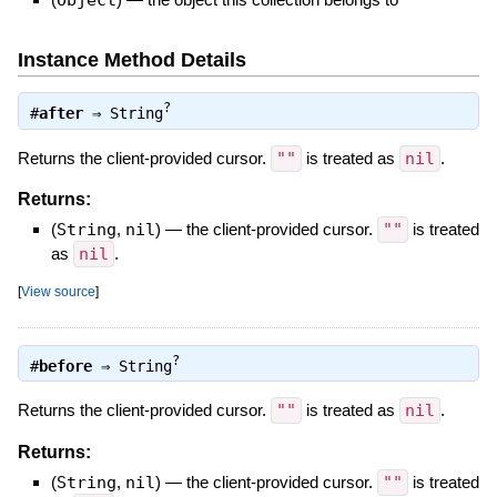
Instance Method Details
?
#
after
⇒
String
Returns the client-provided cursor.
""
is treated as
nil
.
Returns:
(
String
,
nil
)
—
the client-provided cursor.
""
is treated
as
nil
.
[
View source
]
?
#
before
⇒
String
Returns the client-provided cursor.
""
is treated as
nil
.
Returns:
(
String
,
nil
)
—
the client-provided cursor.
""
is treated