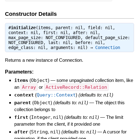
Constructor Details
#
initialize
(items, parent: nil, field: nil,
context: nil, first: nil, after: nil,
max_page_size: NOT_CONFIGURED, default_page_size:
NOT_CONFIGURED, last: nil, before: nil,
edge_class: nil, arguments: nil) ⇒
Connection
Returns a new instance of Connection.
Parameters:
items
(
Object
)
—
some unpaginated collection item, like
an
Array
or
ActiveRecord::Relation
context
(
Query::Context
)
(defaults to:
nil
)
parent
(
Object
)
(defaults to:
nil
)
—
The object this
collection belongs to
first
(
Integer
,
nil
)
(defaults to:
nil
)
—
The limit
parameter from the client, if it provided one
after
(
String
,
nil
)
(defaults to:
nil
)
—
A cursor for
pagination, if the client provided one