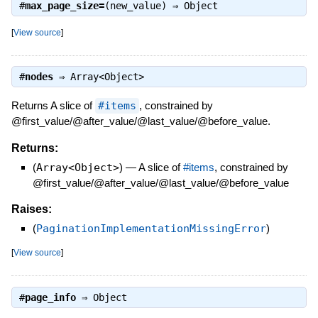
#
max_page_size=
(new_value) ⇒
Object
[
View source
]
#
nodes
⇒
Array<Object>
Returns A slice of
#items
, constrained by
@first_value/@after_value/@last_value/@before_value.
Returns:
(
Array<Object>
)
—
A slice of
#items
, constrained by
@first_value/@after_value/@last_value/@before_value
Raises:
(
PaginationImplementationMissingError
)
[
View source
]
#
page_info
⇒
Object