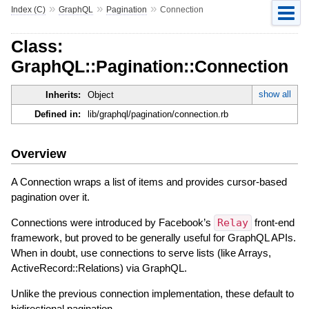
»
»
»
Index (C)
GraphQL
Pagination
Connection
Class:
GraphQL::Pagination::Connection
show all
Inherits:
Object
Defined in:
lib/graphql/pagination/connection.rb
Overview
A Connection wraps a list of items and provides cursor-based
pagination over it.
Connections were introduced by Facebook’s
Relay
front-end
framework, but proved to be generally useful for GraphQL APIs.
When in doubt, use connections to serve lists (like Arrays,
ActiveRecord::Relations) via GraphQL.
Unlike the previous connection implementation, these default to
bidirectional pagination.