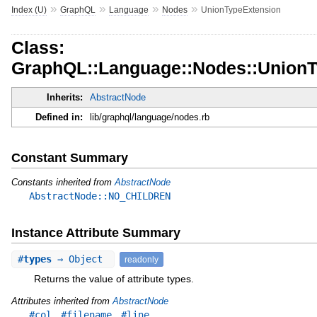
»
»
»
»
Index (U)
GraphQL
Language
Nodes
UnionTypeExtension
Class:
GraphQL::Language::Nodes::UnionT
Inherits:
AbstractNode
Defined in:
lib/graphql/language/nodes.rb
Constant Summary
Constants inherited from
AbstractNode
AbstractNode::NO_CHILDREN
Instance Attribute Summary
#
types
⇒ Object
readonly
Returns the value of attribute types.
Attributes inherited from
AbstractNode
,
,
#col
#filename
#line