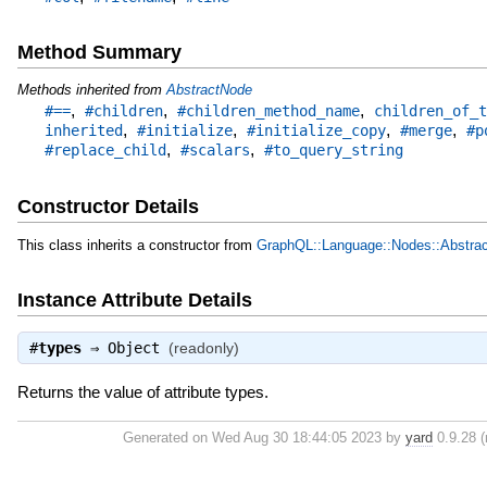
Method Summary
Methods inherited from
AbstractNode
,
,
,
#==
#children
#children_method_name
children_of_t
,
,
,
,
inherited
#initialize
#initialize_copy
#merge
#p
,
,
#replace_child
#scalars
#to_query_string
Constructor Details
This class inherits a constructor from
GraphQL::Language::Nodes::Abstra
Instance Attribute Details
#
types
⇒
Object
(readonly)
Returns the value of attribute types.
Generated on Wed Aug 30 18:44:05 2023 by
yard
0.9.28 (