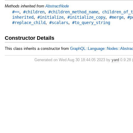
Methods inherited from
AbstractNode
,
,
,
#==
#children
#children_method_name
children_of_t
,
,
,
,
inherited
#initialize
#initialize_copy
#merge
#p
,
,
#replace_child
#scalars
#to_query_string
Constructor Details
This class inherits a constructor from
GraphQL::Language::Nodes::Abstra
Generated on Wed Aug 30 18:44:05 2023 by
yard
0.9.28 (