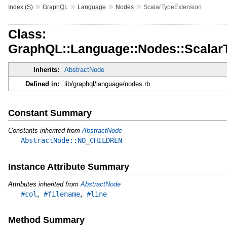
»
»
»
»
Index (S)
GraphQL
Language
Nodes
ScalarTypeExtension
Class:
GraphQL::Language::Nodes::Scalar
Inherits:
AbstractNode
Defined in:
lib/graphql/language/nodes.rb
Constant Summary
Constants inherited from
AbstractNode
AbstractNode::NO_CHILDREN
Instance Attribute Summary
Attributes inherited from
AbstractNode
,
,
#col
#filename
#line
Method Summary