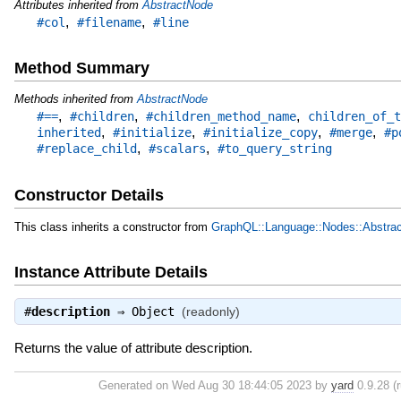
Attributes inherited from
AbstractNode
,
,
#col
#filename
#line
Method Summary
Methods inherited from
AbstractNode
,
,
,
#==
#children
#children_method_name
children_of_t
,
,
,
,
inherited
#initialize
#initialize_copy
#merge
#p
,
,
#replace_child
#scalars
#to_query_string
Constructor Details
This class inherits a constructor from
GraphQL::Language::Nodes::Abstra
Instance Attribute Details
#
description
⇒
Object
(readonly)
Returns the value of attribute description.
Generated on Wed Aug 30 18:44:05 2023 by
yard
0.9.28 (r