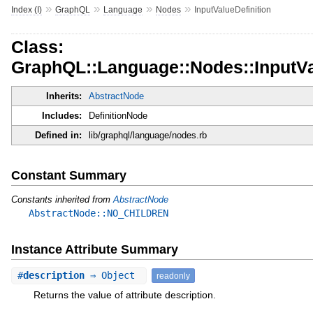
»
»
»
»
Index (I)
GraphQL
Language
Nodes
InputValueDefinition
Class:
GraphQL::Language::Nodes::InputVa
Inherits:
AbstractNode
Includes:
DefinitionNode
Defined in:
lib/graphql/language/nodes.rb
Constant Summary
Constants inherited from
AbstractNode
AbstractNode::NO_CHILDREN
Instance Attribute Summary
#
description
⇒ Object
readonly
Returns the value of attribute description.