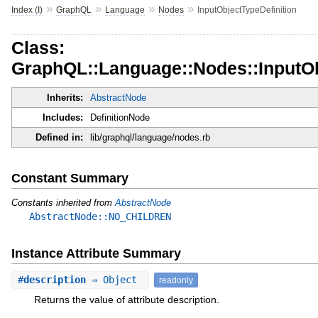
»
»
»
»
Index (I)
GraphQL
Language
Nodes
InputObjectTypeDefinition
Class:
GraphQL::Language::Nodes::InputOb
Inherits:
AbstractNode
Includes:
DefinitionNode
Defined in:
lib/graphql/language/nodes.rb
Constant Summary
Constants inherited from
AbstractNode
AbstractNode::NO_CHILDREN
Instance Attribute Summary
#
description
⇒ Object
readonly
Returns the value of attribute description.