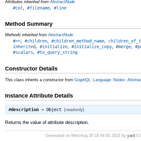
Attributes inherited from
AbstractNode
,
,
#col
#filename
#line
Method Summary
Methods inherited from
AbstractNode
,
,
,
#==
#children
#children_method_name
children_of_t
,
,
,
,
inherited
#initialize
#initialize_copy
#merge
#p
,
#scalars
#to_query_string
Constructor Details
This class inherits a constructor from
GraphQL::Language::Nodes::Abstra
Instance Attribute Details
#
description
⇒
Object
(readonly)
Returns the value of attribute description.
Generated on Wed Aug 30 18:44:05 2023 by
yard
0.9