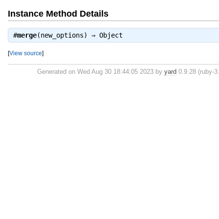
Instance Method Details
#
merge
(new_options) ⇒
Object
[
View source
]
Generated on Wed Aug 30 18:44:05 2023 by
yard
0.9.28 (ruby-3.