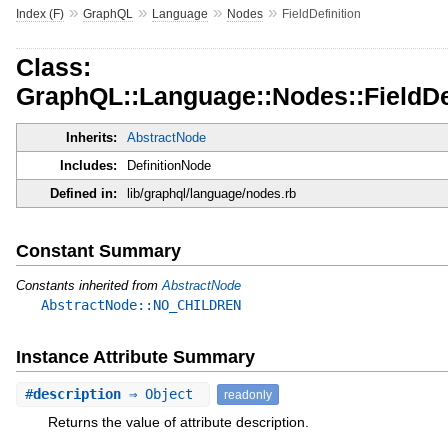
»
»
»
»
Index (F)
GraphQL
Language
Nodes
FieldDefinition
Class:
GraphQL::Language::Nodes::FieldDef
Inherits:
AbstractNode
Includes:
DefinitionNode
Defined in:
lib/graphql/language/nodes.rb
Constant Summary
Constants inherited from
AbstractNode
AbstractNode::NO_CHILDREN
Instance Attribute Summary
#
description
⇒ Object
readonly
Returns the value of attribute description.