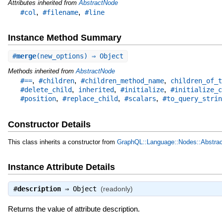
Attributes inherited from
AbstractNode
,
,
#col
#filename
#line
Instance Method Summary
#
merge
(new_options) ⇒ Object
Methods inherited from
AbstractNode
,
,
,
#==
#children
#children_method_name
children_of_t
,
,
,
#delete_child
inherited
#initialize
#initialize_c
,
,
,
#position
#replace_child
#scalars
#to_query_strin
Constructor Details
This class inherits a constructor from
GraphQL::Language::Nodes::Abstra
Instance Attribute Details
#
description
⇒
Object
(readonly)
Returns the value of attribute description.