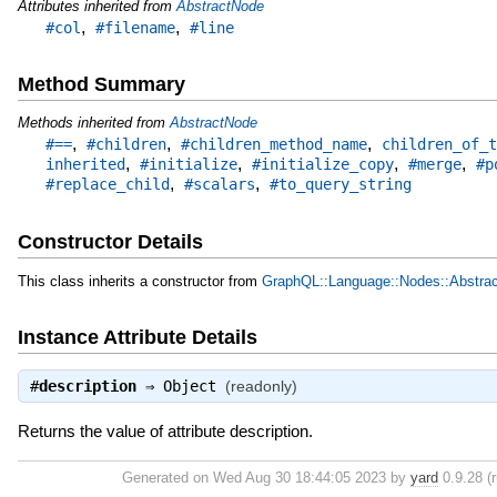
Attributes inherited from
AbstractNode
,
,
#col
#filename
#line
Method Summary
Methods inherited from
AbstractNode
,
,
,
#==
#children
#children_method_name
children_of_t
,
,
,
,
inherited
#initialize
#initialize_copy
#merge
#p
,
,
#replace_child
#scalars
#to_query_string
Constructor Details
This class inherits a constructor from
GraphQL::Language::Nodes::Abstra
Instance Attribute Details
#
description
⇒
Object
(readonly)
Returns the value of attribute description.
Generated on Wed Aug 30 18:44:05 2023 by
yard
0.9.28 (r