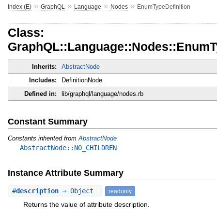
»
»
»
»
Index (E)
GraphQL
Language
Nodes
EnumTypeDefinition
Class:
GraphQL::Language::Nodes::EnumTy
Inherits:
AbstractNode
Includes:
DefinitionNode
Defined in:
lib/graphql/language/nodes.rb
Constant Summary
Constants inherited from
AbstractNode
AbstractNode::NO_CHILDREN
Instance Attribute Summary
#
description
⇒ Object
readonly
Returns the value of attribute description.