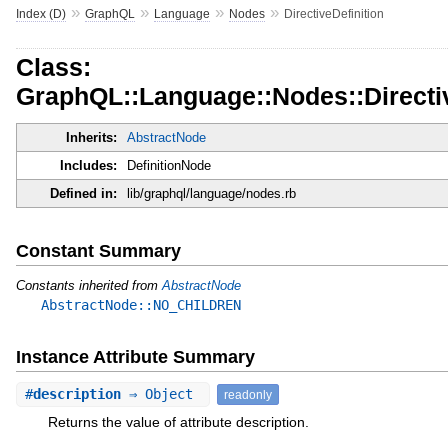
»
»
»
»
Index (D)
GraphQL
Language
Nodes
DirectiveDefinition
Class:
GraphQL::Language::Nodes::Directiv
Inherits:
AbstractNode
Includes:
DefinitionNode
Defined in:
lib/graphql/language/nodes.rb
Constant Summary
Constants inherited from
AbstractNode
AbstractNode::NO_CHILDREN
Instance Attribute Summary
#
description
⇒ Object
readonly
Returns the value of attribute description.