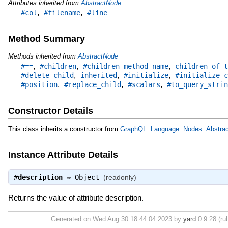
Attributes inherited from
AbstractNode
,
,
#col
#filename
#line
Method Summary
Methods inherited from
AbstractNode
,
,
,
#==
#children
#children_method_name
children_of_t
,
,
,
#delete_child
inherited
#initialize
#initialize_c
,
,
,
#position
#replace_child
#scalars
#to_query_strin
Constructor Details
This class inherits a constructor from
GraphQL::Language::Nodes::Abstra
Instance Attribute Details
#
description
⇒
Object
(readonly)
Returns the value of attribute description.
Generated on Wed Aug 30 18:44:04 2023 by
yard
0.9.28 (rub