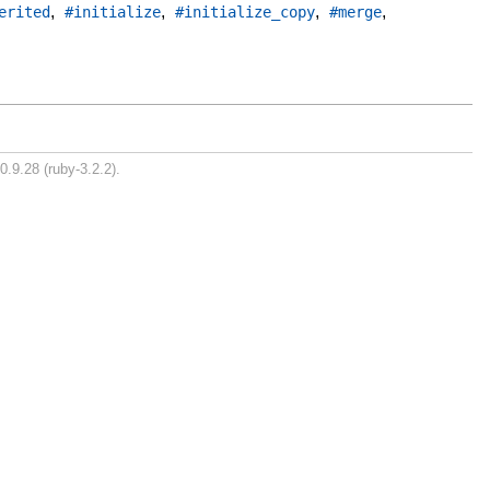
,
,
,
,
erited
#initialize
#initialize_copy
#merge
0.9.28 (ruby-3.2.2).