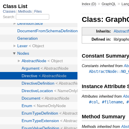
»
»
Index (D)
GraphQL
Lan
Class: Graph
Inherits:
Abstrac
Defined in:
lib/graph
Constant Summar
Constants inherited from
Ab
AbstractNode::NO_
Instance Attribut
Attributes inherited from
Abs
,
,
#col
#filename
#
Method Summary
Methods inherited from
Abst