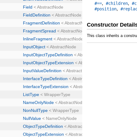
,
,
#==
#children
#c
,
#position
#repla
Constructor Detail
This class inherits a constr