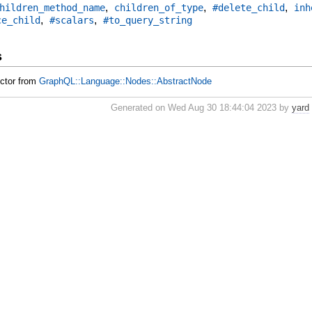
,
,
,
hildren_method_name
children_of_type
#delete_child
inh
,
,
ce_child
#scalars
#to_query_string
s
uctor from
GraphQL::Language::Nodes::AbstractNode
Generated on Wed Aug 30 18:44:04 2023 by
yard