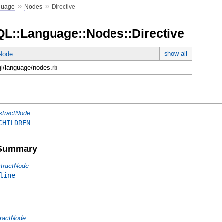
»
»
guage
Nodes
Directive
QL::Language::Nodes::Directive
show all
tNode
ql/language/nodes.rb
y
stractNode
CHILDREN
e Summary
tractNode
line
ractNode