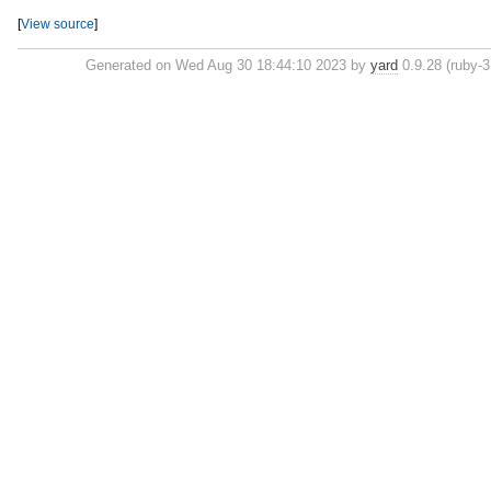
[
View source
]
Generated on Wed Aug 30 18:44:10 2023 by
yard
0.9.28 (ruby-3