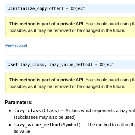
#
initialize_copy
(other) ⇒
Object
This method is part of a private API.
You should avoid using th
possible, as it may be removed or be changed in the future.
[
View source
]
#
set
(lazy_class, lazy_value_method) ⇒
Object
This method is part of a private API.
You should avoid using th
possible, as it may be removed or be changed in the future.
Parameters:
lazy_class
(
Class
)
—
A class which represents a lazy va
(subclasses may also be used)
lazy_value_method
(
Symbol
)
—
The method to call on thi
its value