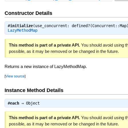
Constructor Details
#
initialize
(use_concurrent: defined?(Concurrent::Map
LazyMethodMap
This method is part of a private API.
You should avoid using th
possible, as it may be removed or be changed in the future.
Returns a new instance of LazyMethodMap.
[
View source
]
Instance Method Details
#
each
⇒
Object
This method is part of a private API.
You should avoid using th
possible, as it may be removed or be changed in the future.