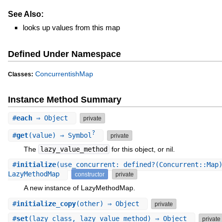
See Also:
looks up values from this map
Defined Under Namespace
ConcurrentishMap
Classes:
Instance Method Summary
#
each
⇒ Object
private
?
#
get
(value) ⇒ Symbol
private
The
lazy_value_method
for this object, or nil.
#
initialize
(use_concurrent: defined?(Concurrent::Map
LazyMethodMap
constructor
private
A new instance of LazyMethodMap.
#
initialize_copy
(other) ⇒ Object
private
#
set
(lazy_class, lazy_value_method) ⇒ Object
private