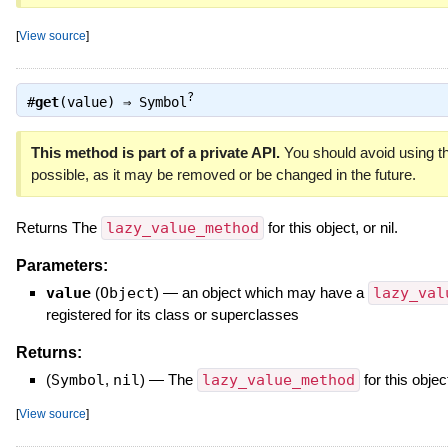
[
View source
]
?
#
get
(value) ⇒
Symbol
This method is part of a private API.
You should avoid using th
possible, as it may be removed or be changed in the future.
Returns The
lazy_value_method
for this object, or nil.
Parameters:
value
(
Object
)
—
an object which may have a
lazy_val
registered for its class or superclasses
Returns:
(
Symbol
,
nil
)
—
The
lazy_value_method
for this object
[
View source
]