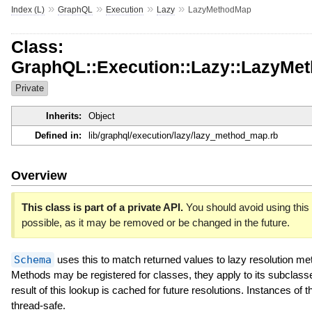
»
»
»
»
Index (L)
GraphQL
Execution
Lazy
LazyMethodMap
Class:
GraphQL::Execution::Lazy::LazyMe
Private
Inherits:
Object
Defined in:
lib/graphql/execution/lazy/lazy_method_map.rb
Overview
This class is part of a private API.
You should avoid using this 
possible, as it may be removed or be changed in the future.
Schema
uses this to match returned values to lazy resolution me
Methods may be registered for classes, they apply to its subclass
result of this lookup is cached for future resolutions. Instances of t
thread-safe.