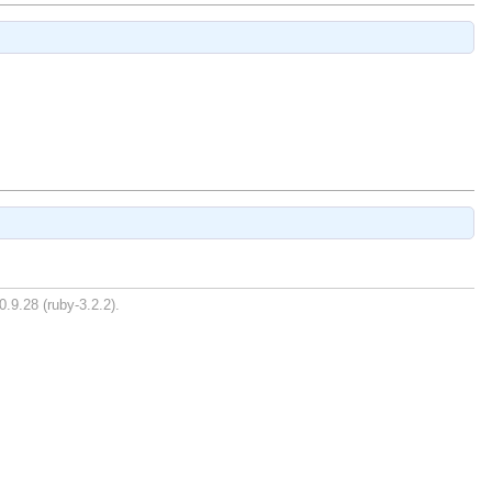
0.9.28 (ruby-3.2.2).