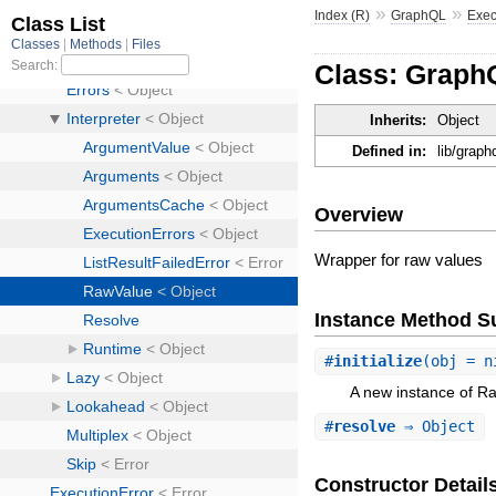
»
»
Index (R)
GraphQL
Exec
Class: GraphQ
Inherits:
Object
Defined in:
lib/graph
Overview
Wrapper for raw values
Instance Method 
#
initialize
(obj = 
A new instance of R
#
resolve
⇒ Object
Constructor Detail