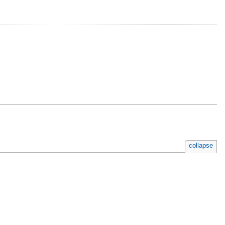
collapse