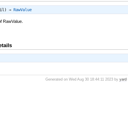
nil) ⇒
RawValue
of RawValue.
tails
Generated on Wed Aug 30 18:44:11 2023 by
yard