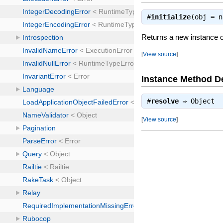
#
initialize
(obj = 
Returns a new instance 
[
View source
]
Instance Method De
#
resolve
⇒
Object
[
View source
]