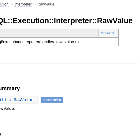
»
»
ution
Interpreter
RawValue
L::Execution::Interpreter::RawValue
show all
ql/execution/interpreter/handles_raw_value.rb
Summary
nil) ⇒ RawValue
constructor
awValue.
s