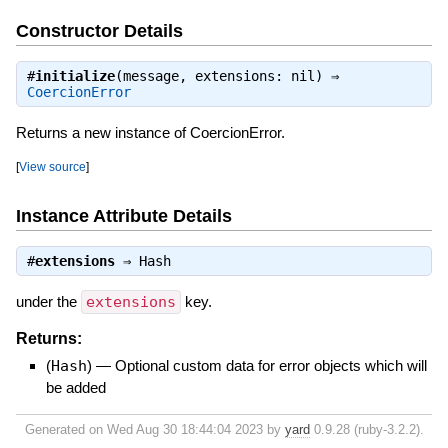
Constructor Details
#
initialize
(message, extensions: nil) ⇒
CoercionError
Returns a new instance of CoercionError.
[
View source
]
Instance Attribute Details
#
extensions
⇒
Hash
under the
extensions
key.
Returns:
(
Hash
)
—
Optional custom data for error objects which will
be added
Generated on Wed Aug 30 18:44:04 2023 by
yard
0.9.28 (ruby-3.2.2).