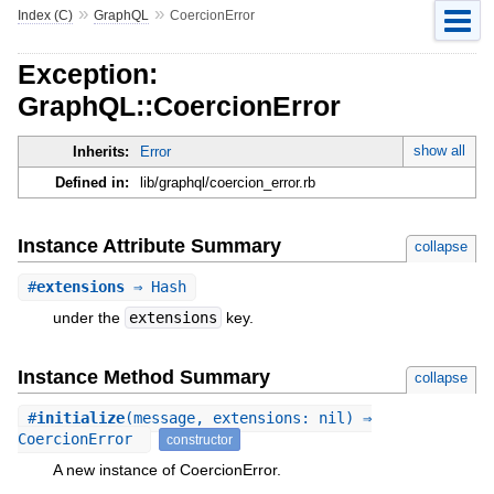
»
»
Index (C)
GraphQL
CoercionError
Exception:
GraphQL::CoercionError
show all
Inherits:
Error
Defined in:
lib/graphql/coercion_error.rb
Instance Attribute Summary
collapse
#
extensions
⇒ Hash
under the
extensions
key.
Instance Method Summary
collapse
#
initialize
(message, extensions: nil) ⇒
CoercionError
constructor
A new instance of CoercionError.