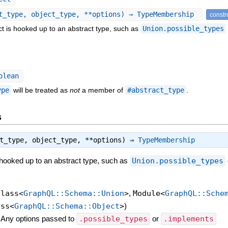
t_type, object_type, **options) ⇒ TypeMembership
constr
t is hooked up to an abstract type, such as
Union.possible_types
olean
ype
will be treated as
not
a member of
#abstract_type
.
s
ct_type, object_type, **options) ⇒
TypeMembership
 hooked up to an abstract type, such as
Union.possible_types
Class<
GraphQL::Schema::Union
>
,
Module<
GraphQL::Sche
ass<
GraphQL::Schema::Object
>
)
—
Any options passed to
.possible_types
or
.implements