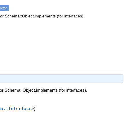
uctor
or Schema::Object.implements (for interfaces).
or Schema::Object.implements (for interfaces).
ma::Interface
>
)