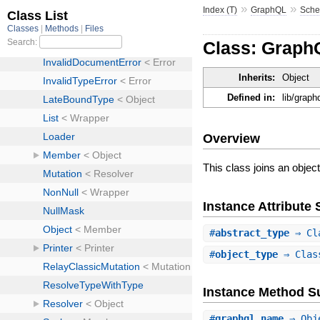
»
»
Index (T)
GraphQL
Sch
Class: Grap
Inherits:
Object
Defined in:
lib/grap
Overview
This class joins an object
Instance Attribut
#
abstract_type
⇒ Cla
#
object_type
⇒ Class
Instance Method 
#
graphql_name
⇒ Obj