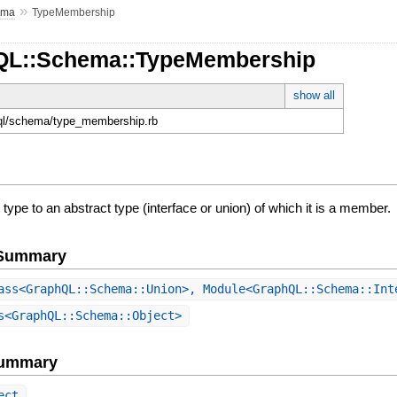
»
ema
TypeMembership
hQL::Schema::TypeMembership
show all
hql/schema/type_membership.rb
 type to an abstract type (interface or union) of which it is a member.
e Summary
ss<GraphQL::Schema::Union>, Module<GraphQL::Schema::In
<GraphQL::Schema::Object>
Summary
ect