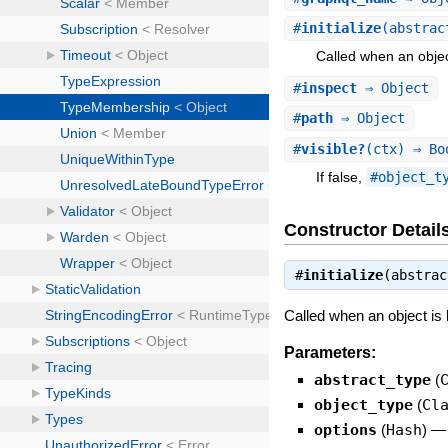
#
initialize
(abstrac
Called when an objec
#
inspect
⇒ Object
#
path
⇒ Object
#
visible?
(ctx) ⇒ Bo
If false,
#object_t
Constructor Detail
#
initialize
(abstra
Called when an object is
Parameters:
abstract_type
(
object_type
(
Cl
options
(
Hash
)