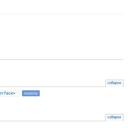
collapse
terface>
readonly
collapse