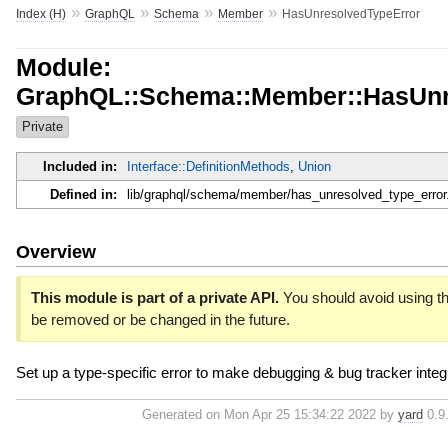
»
»
»
»
Index (H)
GraphQL
Schema
Member
HasUnresolvedTypeError
Module:
GraphQL::Schema::Member::HasUnr
Private
Included in:
Interface::DefinitionMethods
,
Union
Defined in:
lib/graphql/schema/member/has_unresolved_type_error
Overview
This module is part of a private API.
You should avoid using thi
be removed or be changed in the future.
Set up a type-specific error to make debugging & bug tracker integr
Generated on Mon Apr 25 15:34:22 2022 by
yard
0.9.