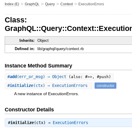
»
»
»
»
Index (E)
GraphQL
Query
Context
ExecutionErrors
Class:
GraphQL::Query::Context::Executio
Inherits:
Object
Defined in:
lib/graphql/query/context.rb
Instance Method Summary
#
add
(err_or_msg) ⇒ Object
(also: #>>, #push)
#
initialize
(ctx) ⇒ ExecutionErrors
constructor
A new instance of ExecutionErrors.
Constructor Details
#
initialize
(ctx) ⇒
ExecutionErrors