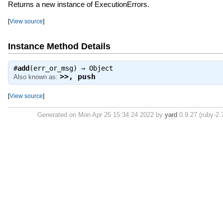
Returns a new instance of ExecutionErrors.
[
View source
]
Instance Method Details
#
add
(err_or_msg) ⇒
Object
>>
,
push
Also known as:
[
View source
]
Generated on Mon Apr 25 15:34:24 2022 by
yard
0.9.27 (ruby-2.7