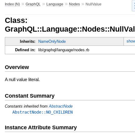
»
»
»
»
Index (N)
GraphQL
Language
Nodes
NullValue
Class:
GraphQL::Language::Nodes::NullVa
show
Inherits:
NameOnlyNode
Defined in:
lib/graphql/language/nodes.rb
Overview
A null value literal.
Constant Summary
Constants inherited from
AbstractNode
AbstractNode::NO_CHILDREN
Instance Attribute Summary