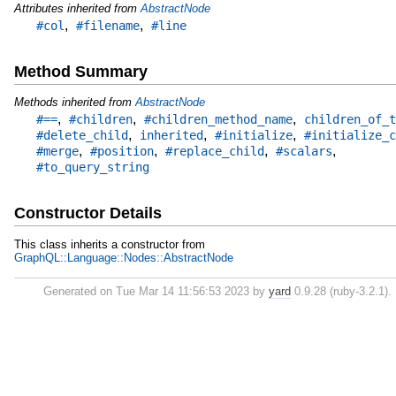
Attributes inherited from
AbstractNode
,
,
#col
#filename
#line
Method Summary
Methods inherited from
AbstractNode
,
,
,
#==
#children
#children_method_name
children_of_t
,
,
,
#delete_child
inherited
#initialize
#initialize_c
,
,
,
,
#merge
#position
#replace_child
#scalars
#to_query_string
Constructor Details
This class inherits a constructor from
GraphQL::Language::Nodes::AbstractNode
Generated on Tue Mar 14 11:56:53 2023 by
yard
0.9.28 (ruby-3.2.1).