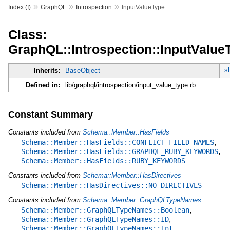
»
»
»
Index (I)
GraphQL
Introspection
InputValueType
Class:
GraphQL::Introspection::InputValue
s
Inherits:
BaseObject
Defined in:
lib/graphql/introspection/input_value_type.rb
Constant Summary
Constants included from
Schema::Member::HasFields
,
Schema::Member::HasFields::CONFLICT_FIELD_NAMES
,
Schema::Member::HasFields::GRAPHQL_RUBY_KEYWORDS
Schema::Member::HasFields::RUBY_KEYWORDS
Constants included from
Schema::Member::HasDirectives
Schema::Member::HasDirectives::NO_DIRECTIVES
Constants included from
Schema::Member::GraphQLTypeNames
,
Schema::Member::GraphQLTypeNames::Boolean
,
Schema::Member::GraphQLTypeNames::ID
Schema::Member::GraphQLTypeNames::Int