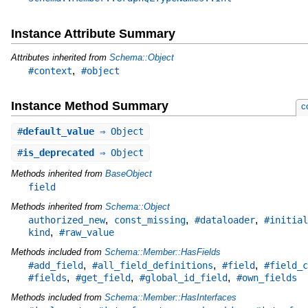
Instance Attribute Summary
Attributes inherited from
Schema::Object
,
#context
#object
Instance Method Summary
c
#
default_value
⇒ Object
#
is_deprecated
⇒ Object
Methods inherited from
BaseObject
field
Methods inherited from
Schema::Object
,
,
,
authorized_new
const_missing
#dataloader
#initial
,
kind
#raw_value
Methods included from
Schema::Member::HasFields
,
,
,
#add_field
#all_field_definitions
#field
#field_c
,
,
,
#fields
#get_field
#global_id_field
#own_fields
Methods included from
Schema::Member::HasInterfaces