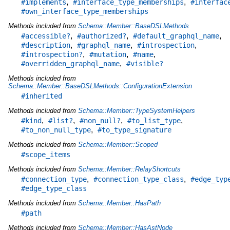
,
,
#implements
#interface_type_memberships
#interfac
#own_interface_type_memberships
Methods included from
Schema::Member::BaseDSLMethods
,
,
,
#accessible?
#authorized?
#default_graphql_name
,
,
,
#description
#graphql_name
#introspection
,
,
,
#introspection?
#mutation
#name
,
#overridden_graphql_name
#visible?
Methods included from
Schema::Member::BaseDSLMethods::ConfigurationExtension
#inherited
Methods included from
Schema::Member::TypeSystemHelpers
,
,
,
,
#kind
#list?
#non_null?
#to_list_type
,
#to_non_null_type
#to_type_signature
Methods included from
Schema::Member::Scoped
#scope_items
Methods included from
Schema::Member::RelayShortcuts
,
,
#connection_type
#connection_type_class
#edge_typ
#edge_type_class
Methods included from
Schema::Member::HasPath
#path
Methods included from
Schema::Member::HasAstNode