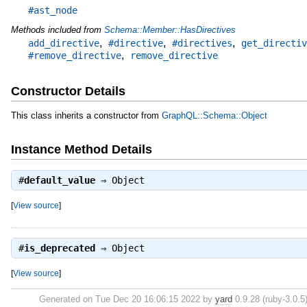
#ast_node
Methods included from
Schema::Member::HasDirectives
,
,
,
add_directive
#directive
#directives
get_directiv
,
#remove_directive
remove_directive
Constructor Details
This class inherits a constructor from
GraphQL::Schema::Object
Instance Method Details
#
default_value
⇒
Object
[
View source
]
#
is_deprecated
⇒
Object
[
View source
]
Generated on Tue Dec 20 16:06:15 2022 by
yard
0.9.28 (ruby-3.0.5)