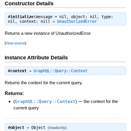
Constructor Details
#
initialize
(message = nil, object: nil, type:
nil, context: nil) ⇒
UnauthorizedError
Returns a new instance of UnauthorizedError.
[
View source
]
Instance Attribute Details
#
context
⇒
GraphQL::Query::Context
Returns the context for the current query.
Returns:
(
GraphQL::Query::Context
)
—
the context for the
current query
#
object
⇒
Object
(readonly)