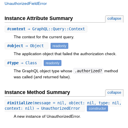
UnauthorizedFieldError
Instance Attribute Summary
collapse
#
context
⇒ GraphQL::Query::Context
The context for the current query.
#
object
⇒ Object
readonly
The application object that failed the authorization check.
#
type
⇒ Class
readonly
The GraphQL object type whose
.authorized?
method
was called (and returned false).
Instance Method Summary
collapse
#
initialize
(message = nil, object: nil, type: nil,
context: nil) ⇒ UnauthorizedError
constructor
A new instance of UnauthorizedError.