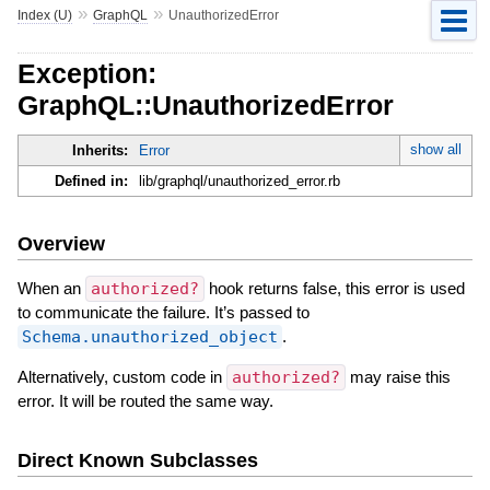
»
»
Index (U)
GraphQL
UnauthorizedError
Exception:
GraphQL::UnauthorizedError
show all
Inherits:
Error
Defined in:
lib/graphql/unauthorized_error.rb
Overview
When an
authorized?
hook returns false, this error is used
to communicate the failure. It’s passed to
Schema.unauthorized_object
.
Alternatively, custom code in
authorized?
may raise this
error. It will be routed the same way.
Direct Known Subclasses