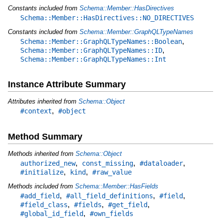
Constants included from
Schema::Member::HasDirectives
Schema::Member::HasDirectives::NO_DIRECTIVES
Constants included from
Schema::Member::GraphQLTypeNames
,
Schema::Member::GraphQLTypeNames::Boolean
,
Schema::Member::GraphQLTypeNames::ID
Schema::Member::GraphQLTypeNames::Int
Instance Attribute Summary
Attributes inherited from
Schema::Object
,
#context
#object
Method Summary
Methods inherited from
Schema::Object
,
,
,
authorized_new
const_missing
#dataloader
,
,
#initialize
kind
#raw_value
Methods included from
Schema::Member::HasFields
,
,
,
#add_field
#all_field_definitions
#field
,
,
,
#field_class
#fields
#get_field
,
#global_id_field
#own_fields