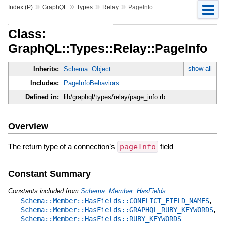
»
»
»
»
Index (P)
GraphQL
Types
Relay
PageInfo
Class:
GraphQL::Types::Relay::PageInfo
show all
Inherits:
Schema::Object
Includes:
PageInfoBehaviors
Defined in:
lib/graphql/types/relay/page_info.rb
Overview
The return type of a connection’s
pageInfo
field
Constant Summary
Constants included from
Schema::Member::HasFields
,
Schema::Member::HasFields::CONFLICT_FIELD_NAMES
,
Schema::Member::HasFields::GRAPHQL_RUBY_KEYWORDS
Schema::Member::HasFields::RUBY_KEYWORDS