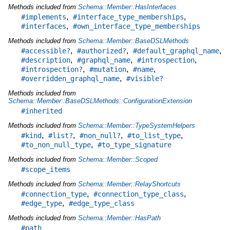
Methods included from
Schema::Member::HasInterfaces
,
,
#implements
#interface_type_memberships
,
#interfaces
#own_interface_type_memberships
Methods included from
Schema::Member::BaseDSLMethods
,
,
,
#accessible?
#authorized?
#default_graphql_name
,
,
,
#description
#graphql_name
#introspection
,
,
,
#introspection?
#mutation
#name
,
#overridden_graphql_name
#visible?
Methods included from
Schema::Member::BaseDSLMethods::ConfigurationExtension
#inherited
Methods included from
Schema::Member::TypeSystemHelpers
,
,
,
,
#kind
#list?
#non_null?
#to_list_type
,
#to_non_null_type
#to_type_signature
Methods included from
Schema::Member::Scoped
#scope_items
Methods included from
Schema::Member::RelayShortcuts
,
,
#connection_type
#connection_type_class
,
#edge_type
#edge_type_class
Methods included from
Schema::Member::HasPath
#path