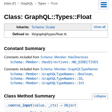
»
»
»
Index (F)
GraphQL
Types
Float
Class: GraphQL::Types::Float
show all
Inherits:
Schema::Scalar
Defined in:
lib/graphql/types/float.rb
Constant Summary
Constants included from
Schema::Member::HasDirectives
Schema::Member::HasDirectives::NO_DIRECTIVES
Constants included from
Schema::Member::GraphQLTypeNames
,
Schema::Member::GraphQLTypeNames::Boolean
,
Schema::Member::GraphQLTypeNames::ID
Schema::Member::GraphQLTypeNames::Int
Class Method Summary
collapse
.
coerce_input
(value, _ctx) ⇒ Object