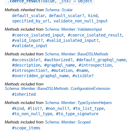
.
coerce_result
(value, _ctx) ⇒ Object
Methods inherited from
Schema::Scalar
,
,
,
default_scalar
default_scalar?
kind
,
specified_by_url
validate_non_null_input
Methods included from
Schema::Member::ValidatesInput
,
,
#coerce_isolated_input
#coerce_isolated_result
,
,
#valid_input?
#valid_isolated_input?
#validate_input
Methods included from
Schema::Member::BaseDSLMethods
,
,
,
#accessible?
#authorized?
#default_graphql_name
,
,
,
#description
#graphql_name
#introspection
,
,
,
#introspection?
#mutation
#name
,
#overridden_graphql_name
#visible?
Methods included from
Schema::Member::BaseDSLMethods::ConfigurationExtension
#inherited
Methods included from
Schema::Member::TypeSystemHelpers
,
,
,
,
#kind
#list?
#non_null?
#to_list_type
,
#to_non_null_type
#to_type_signature
Methods included from
Schema::Member::Scoped
#scope_items