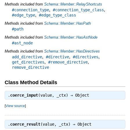
Methods included from
Schema::Member::RelayShortcuts
,
,
#connection_type
#connection_type_class
,
#edge_type
#edge_type_class
Methods included from
Schema::Member::HasPath
#path
Methods included from
Schema::Member::HasAstNode
#ast_node
Methods included from
Schema::Member::HasDirectives
,
,
,
add_directive
#directive
#directives
,
,
get_directives
#remove_directive
remove_directive
Class Method Details
.
coerce_input
(value, _ctx) ⇒
Object
[
View source
]
.
coerce_result
(value, _ctx) ⇒
Object