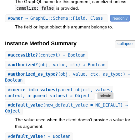
The GraphQL name for this argument, camelized unless
camelize: false
is provided.
#
owner
⇒ GraphQL::Schema::Field, Class
readonly
The field or input object this argument belongs to.
Instance Method Summary
collapse
#
accessible?
(context) ⇒ Boolean
#
authorized?
(obj, value, ctx) ⇒ Boolean
#
authorized_as_type?
(obj, value, ctx, as_type:) ⇒
Boolean
#
coerce_into_values
(parent_object, values,
context, argument_values) ⇒ Object
private
#
default_value
(new_default_value = NO_DEFAULT) ⇒
Object
The value used when the client doesn’t provide a value for
this argument.
#
default_value?
⇒ Boolean