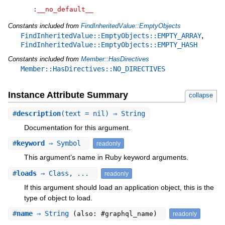
:__no_default__
Constants included from
FindInheritedValue::EmptyObjects
,
FindInheritedValue::EmptyObjects::EMPTY_ARRAY
FindInheritedValue::EmptyObjects::EMPTY_HASH
Constants included from
Member::HasDirectives
Member::HasDirectives::NO_DIRECTIVES
Instance Attribute Summary
collapse
#
description
(text = nil) ⇒ String
Documentation for this argument.
#
keyword
⇒ Symbol
readonly
This argument’s name in Ruby keyword arguments.
#
loads
⇒ Class, ...
readonly
If this argument should load an application object, this is the
type of object to load.
#
name
⇒ String
(also: #graphql_name)
readonly