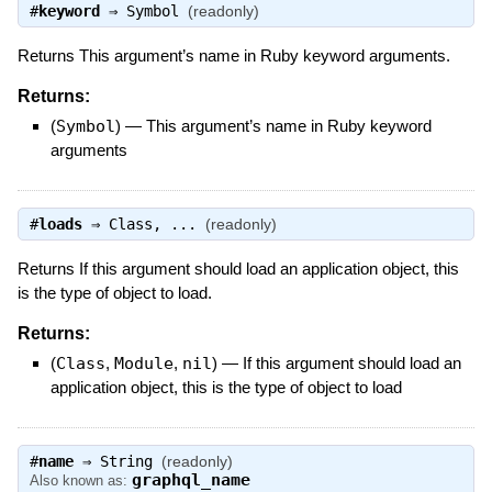
#
keyword
⇒
Symbol
(readonly)
Returns This argument’s name in Ruby keyword arguments.
Returns:
(
Symbol
)
—
This argument’s name in Ruby keyword
arguments
#
loads
⇒
Class
, ...
(readonly)
Returns If this argument should load an application object, this
is the type of object to load.
Returns:
(
Class
,
Module
,
nil
)
—
If this argument should load an
application object, this is the type of object to load
#
name
⇒
String
(readonly)
graphql_name
Also known as: