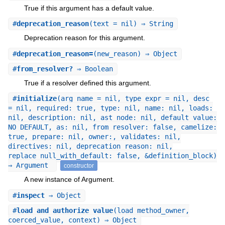
True if this argument has a default value.
#
deprecation_reason
(text = nil) ⇒ String
Deprecation reason for this argument.
#
deprecation_reason=
(new_reason) ⇒ Object
#
from_resolver?
⇒ Boolean
True if a resolver defined this argument.
#
initialize
(arg_name = nil, type_expr = nil, desc
= nil, required: true, type: nil, name: nil, loads:
nil, description: nil, ast_node: nil, default_value:
NO_DEFAULT, as: nil, from_resolver: false, camelize:
true, prepare: nil, owner:, validates: nil,
directives: nil, deprecation_reason: nil,
replace_null_with_default: false, &definition_block)
⇒ Argument
constructor
A new instance of Argument.
#
inspect
⇒ Object
#
load_and_authorize_value
(load_method_owner,
coerced_value, context) ⇒ Object