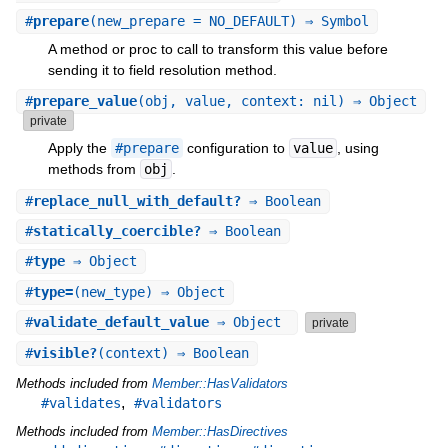
#
prepare
(new_prepare = NO_DEFAULT) ⇒ Symbol
A method or proc to call to transform this value before
sending it to field resolution method.
#
prepare_value
(obj, value, context: nil) ⇒ Object
private
Apply the
#prepare
configuration to
value
, using
methods from
obj
.
#
replace_null_with_default?
⇒ Boolean
#
statically_coercible?
⇒ Boolean
#
type
⇒ Object
#
type=
(new_type) ⇒ Object
#
validate_default_value
⇒ Object
private
#
visible?
(context) ⇒ Boolean
Methods included from
Member::HasValidators
,
#validates
#validators
Methods included from
Member::HasDirectives