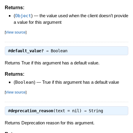
Returns:
(
Object
)
—
the value used when the client doesn’t provide
a value for this argument
[
View source
]
#
default_value?
⇒
Boolean
Returns True if this argument has a default value.
Returns:
(
Boolean
)
—
True if this argument has a default value
[
View source
]
#
deprecation_reason
(text = nil) ⇒
String
Returns Deprecation reason for this argument.