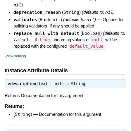
nil
)
deprecation_reason
(
String
)
(defaults to:
nil
)
validates
(
Hash
,
nil
)
(defaults to:
nil
)
—
Options for
building validators, if any should be applied
replace_null_with_default
(
Boolean
)
(defaults to:
false
)
—
if
true
, incoming values of
null
will be
replaced with the configured
default_value
[
View source
]
Instance Attribute Details
#
description
(text = nil) ⇒
String
Returns Documentation for this argument.
Returns:
(
String
)
—
Documentation for this argument