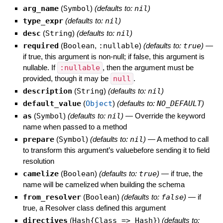
arg_name
(
Symbol
)
(defaults to:
nil
)
type_expr
(defaults to:
nil
)
desc
(
String
)
(defaults to:
nil
)
required
(
Boolean
,
:nullable
)
(defaults to:
true
)
—
if true, this argument is non-null; if false, this argument is
nullable. If
:nullable
, then the argument must be
provided, though it may be
null
.
description
(
String
)
(defaults to:
nil
)
default_value
(
Object
)
(defaults to:
NO_DEFAULT
)
as
(
Symbol
)
(defaults to:
nil
)
—
Override the keyword
name when passed to a method
prepare
(
Symbol
)
(defaults to:
nil
)
—
A method to call
to transform this argument’s valuebefore sending it to field
resolution
camelize
(
Boolean
)
(defaults to:
true
)
—
if true, the
name will be camelized when building the schema
from_resolver
(
Boolean
)
(defaults to:
false
)
—
if
true, a Resolver class defined this argument
directives
(
Hash{Class => Hash}
)
(defaults to: