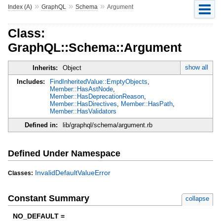
»
»
»
Index (A)
GraphQL
Schema
Argument
Class:
GraphQL::Schema::Argument
show all
Inherits:
Object
Includes:
FindInheritedValue::EmptyObjects
,
Member::HasAstNode
,
Member::HasDeprecationReason
,
Member::HasDirectives
,
Member::HasPath
,
Member::HasValidators
Defined in:
lib/graphql/schema/argument.rb
Defined Under Namespace
InvalidDefaultValueError
Classes:
Constant Summary
collapse
NO_DEFAULT =