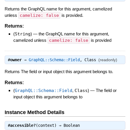
Returns the GraphQL name for this argument, camelized
unless
camelize: false
is provided.
Returns:
(
String
)
—
the GraphQL name for this argument,
camelized unless
camelize: false
is provided
#
owner
⇒
GraphQL::Schema::Field
,
Class
(readonly)
Returns The field or input object this argument belongs to.
Returns:
(
GraphQL::Schema::Field
,
Class
)
—
The field or
input object this argument belongs to
Instance Method Details
#
accessible?
(context) ⇒
Boolean