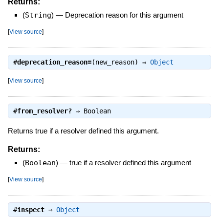
Returns:
(
String
)
—
Deprecation reason for this argument
[
View source
]
#
deprecation_reason=
(new_reason) ⇒
Object
[
View source
]
#
from_resolver?
⇒
Boolean
Returns true if a resolver defined this argument.
Returns:
(
Boolean
)
—
true if a resolver defined this argument
[
View source
]
#
inspect
⇒
Object