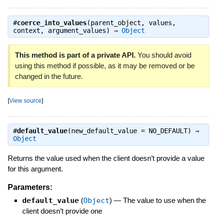
#
coerce_into_values
(parent_object, values,
context, argument_values) ⇒
Object
This method is part of a private API.
You should avoid
using this method if possible, as it may be removed or be
changed in the future.
[
View source
]
#
default_value
(new_default_value = NO_DEFAULT) ⇒
Object
Returns the value used when the client doesn’t provide a value
for this argument.
Parameters:
default_value
(
Object
)
—
The value to use when the
client doesn’t provide one