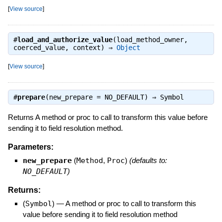
[
View source
]
#
load_and_authorize_value
(load_method_owner,
coerced_value, context) ⇒
Object
[
View source
]
#
prepare
(new_prepare = NO_DEFAULT) ⇒
Symbol
Returns A method or proc to call to transform this value before
sending it to field resolution method.
Parameters:
new_prepare
(
Method
,
Proc
)
(defaults to:
NO_DEFAULT
)
Returns:
(
Symbol
)
—
A method or proc to call to transform this
value before sending it to field resolution method