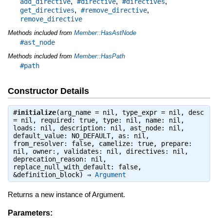
,
,
,
add_directive
#directive
#directives
,
,
get_directives
#remove_directive
remove_directive
Methods included from
Member::HasAstNode
#ast_node
Methods included from
Member::HasPath
#path
Constructor Details
#
initialize
(arg_name = nil, type_expr = nil, desc
= nil, required: true, type: nil, name: nil,
loads: nil, description: nil, ast_node: nil,
default_value: NO_DEFAULT, as: nil,
from_resolver: false, camelize: true, prepare:
nil, owner:, validates: nil, directives: nil,
deprecation_reason: nil,
replace_null_with_default: false,
&definition_block) ⇒
Argument
Returns a new instance of Argument.
Parameters: