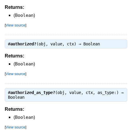
Returns:
(
Boolean
)
[
View source
]
#
authorized?
(obj, value, ctx) ⇒
Boolean
Returns:
(
Boolean
)
[
View source
]
#
authorized_as_type?
(obj, value, ctx, as_type:) ⇒
Boolean
Returns:
(
Boolean
)
[
View source
]