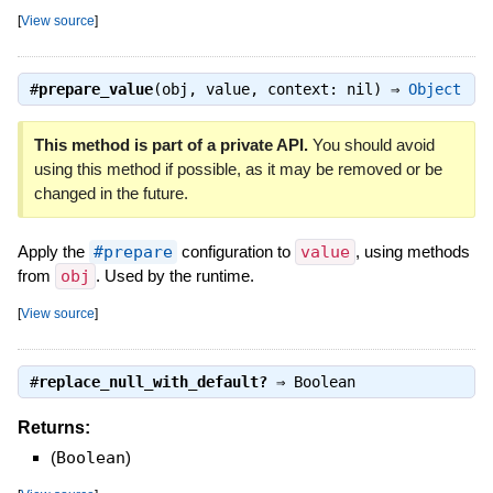
[
View source
]
#
prepare_value
(obj, value, context: nil) ⇒
Object
This method is part of a private API.
You should avoid
using this method if possible, as it may be removed or be
changed in the future.
Apply the
#prepare
configuration to
value
, using methods
from
obj
. Used by the runtime.
[
View source
]
#
replace_null_with_default?
⇒
Boolean
Returns:
(
Boolean
)