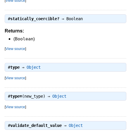
[
View source
]
#
statically_coercible?
⇒
Boolean
Returns:
(
Boolean
)
[
View source
]
#
type
⇒
Object
[
View source
]
#
type=
(new_type) ⇒
Object
[
View source
]
#
validate_default_value
⇒
Object