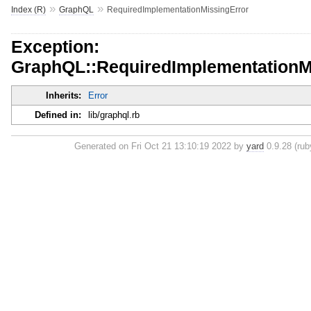
»
»
Index (R)
GraphQL
RequiredImplementationMissingError
Exception:
GraphQL::RequiredImplementationM
Inherits:
Error
Defined in:
lib/graphql.rb
Generated on Fri Oct 21 13:10:19 2022 by
yard
0.9.28 (ruby