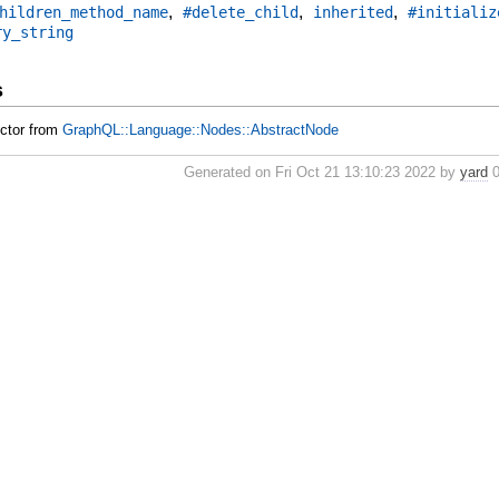
,
,
,
hildren_method_name
#delete_child
inherited
#initializ
ry_string
s
uctor from
GraphQL::Language::Nodes::AbstractNode
Generated on Fri Oct 21 13:10:23 2022 by
yard
0