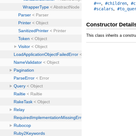
,
,
#==
#children
#c
,
#scalars
#to_que
Constructor Detail
This class inherits a constr