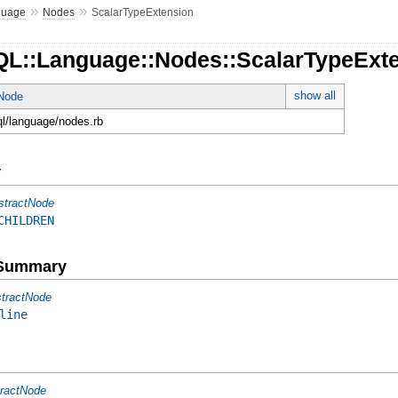
»
»
guage
Nodes
ScalarTypeExtension
QL::Language::Nodes::ScalarTypeExt
show all
tNode
ql/language/nodes.rb
y
stractNode
CHILDREN
e Summary
tractNode
line
ractNode