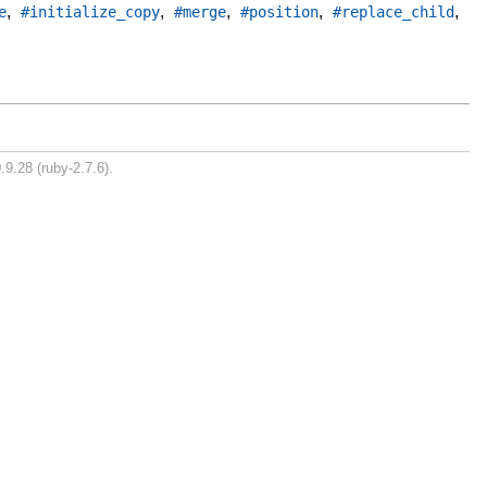
,
,
,
,
,
e
#initialize_copy
#merge
#position
#replace_child
.9.28 (ruby-2.7.6).