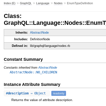
»
»
»
»
Index (E)
GraphQL
Language
Nodes
EnumTypeDefinition
Class:
GraphQL::Language::Nodes::EnumTy
Inherits:
AbstractNode
Includes:
DefinitionNode
Defined in:
lib/graphql/language/nodes.rb
Constant Summary
Constants inherited from
AbstractNode
AbstractNode::NO_CHILDREN
Instance Attribute Summary
#
description
⇒ Object
readonly
Returns the value of attribute description.