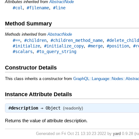
Attributes inherited from
AbstractNode
,
,
#col
#filename
#line
Method Summary
Methods inherited from
AbstractNode
,
,
,
#==
#children
#children_method_name
#delete_child
,
,
,
,
#initialize
#initialize_copy
#merge
#position
#r
,
#scalars
#to_query_string
Constructor Details
This class inherits a constructor from
GraphQL::Language::Nodes::Abstra
Instance Attribute Details
#
description
⇒
Object
(readonly)
Returns the value of attribute description.
Generated on Fri Oct 21 13:10:23 2022 by
yard
0.9.28 (ru