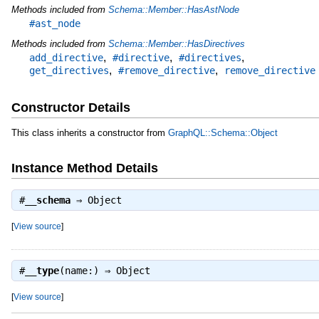
Methods included from
Schema::Member::HasAstNode
#ast_node
Methods included from
Schema::Member::HasDirectives
,
,
,
add_directive
#directive
#directives
,
,
get_directives
#remove_directive
remove_directive
Constructor Details
This class inherits a constructor from
GraphQL::Schema::Object
Instance Method Details
#
__schema
⇒
Object
[
View source
]
#
__type
(name:) ⇒
Object
[
View source
]