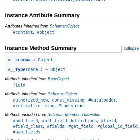
Instance Attribute Summary
Attributes inherited from
Schema::Object
,
#context
#object
Instance Method Summary
collapse
#
__schema
⇒ Object
#
__type
(name:) ⇒ Object
Methods inherited from
BaseObject
field
Methods inherited from
Schema::Object
,
,
,
authorized_new
const_missing
#dataloader
,
,
#initialize
kind
#raw_value
Methods included from
Schema::Member::HasFields
,
,
,
#add_field
#all_field_definitions
#field
,
,
,
,
#field_class
#fields
#get_field
#global_id_field
#own_fields