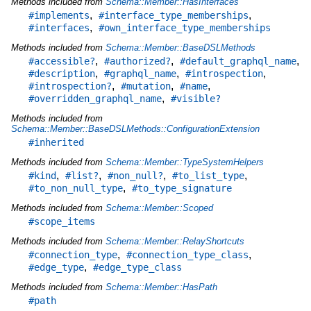
Methods included from
Schema::Member::HasInterfaces
,
,
#implements
#interface_type_memberships
,
#interfaces
#own_interface_type_memberships
Methods included from
Schema::Member::BaseDSLMethods
,
,
,
#accessible?
#authorized?
#default_graphql_name
,
,
,
#description
#graphql_name
#introspection
,
,
,
#introspection?
#mutation
#name
,
#overridden_graphql_name
#visible?
Methods included from
Schema::Member::BaseDSLMethods::ConfigurationExtension
#inherited
Methods included from
Schema::Member::TypeSystemHelpers
,
,
,
,
#kind
#list?
#non_null?
#to_list_type
,
#to_non_null_type
#to_type_signature
Methods included from
Schema::Member::Scoped
#scope_items
Methods included from
Schema::Member::RelayShortcuts
,
,
#connection_type
#connection_type_class
,
#edge_type
#edge_type_class
Methods included from
Schema::Member::HasPath
#path