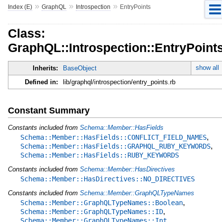
»
»
»
Index (E)
GraphQL
Introspection
EntryPoints
Class:
GraphQL::Introspection::EntryPoint
show all
Inherits:
BaseObject
Defined in:
lib/graphql/introspection/entry_points.rb
Constant Summary
Constants included from
Schema::Member::HasFields
,
Schema::Member::HasFields::CONFLICT_FIELD_NAMES
,
Schema::Member::HasFields::GRAPHQL_RUBY_KEYWORDS
Schema::Member::HasFields::RUBY_KEYWORDS
Constants included from
Schema::Member::HasDirectives
Schema::Member::HasDirectives::NO_DIRECTIVES
Constants included from
Schema::Member::GraphQLTypeNames
,
Schema::Member::GraphQLTypeNames::Boolean
,
Schema::Member::GraphQLTypeNames::ID
Schema::Member::GraphQLTypeNames::Int