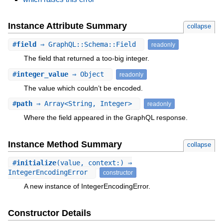
Instance Attribute Summary
collapse
#
field
⇒ GraphQL::Schema::Field
readonly
The field that returned a too-big integer.
#
integer_value
⇒ Object
readonly
The value which couldn’t be encoded.
#
path
⇒ Array<String, Integer>
readonly
Where the field appeared in the GraphQL response.
Instance Method Summary
collapse
#
initialize
(value, context:) ⇒
IntegerEncodingError
constructor
A new instance of IntegerEncodingError.
Constructor Details