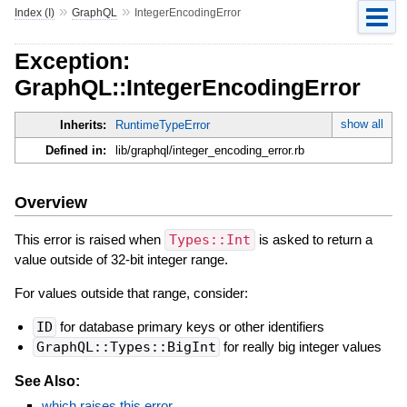
»
»
Index (I)
GraphQL
IntegerEncodingError
Exception:
GraphQL::IntegerEncodingError
show all
Inherits:
RuntimeTypeError
Defined in:
lib/graphql/integer_encoding_error.rb
Overview
This error is raised when
Types::Int
is asked to return a
value outside of 32-bit integer range.
For values outside that range, consider:
ID
for database primary keys or other identifiers
GraphQL::Types::BigInt
for really big integer values
See Also:
which raises this error