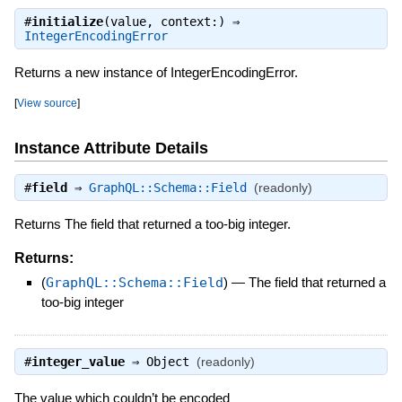
#
initialize
(value, context:) ⇒
IntegerEncodingError
Returns a new instance of IntegerEncodingError.
[
View source
]
Instance Attribute Details
#
field
⇒
GraphQL::Schema::Field
(readonly)
Returns The field that returned a too-big integer.
Returns:
(
GraphQL::Schema::Field
)
—
The field that returned a
too-big integer
#
integer_value
⇒
Object
(readonly)
The value which couldn’t be encoded