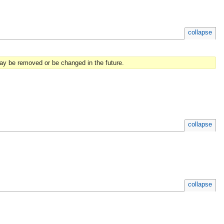
collapse
may be removed or be changed in the future.
collapse
collapse