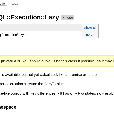
»
ution
Lazy
QL::Execution::Lazy
Private
show all
more...
ql/execution/lazy.rb
 private API.
You should avoid using this class if possible, as it may
s available, but not yet calculated, like a promise or future.
gger calculation & return the “lazy” value.
ise-like object, with key differences: - It has only two states, not-resol
mespace