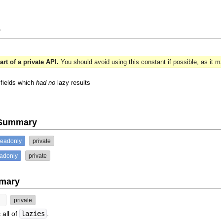
y
art of a private API.
You should avoid using this constant if possible, as it 
 fields which
had no
lazy results
e Summary
readonly
private
eadonly
private
mary
y
private
 all of
lazies
.