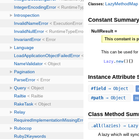
LazyMethodMap
Classes:
Constant Summar
NullResult =
This constant is p
This can be used for
Lazy
.
new
(
)
{
}
Instance Attribut
#
field
⇒ Object
#
path
⇒ Object
r
Class Method Sum
.
all
(lazies) ⇒ Laz
A lazy which will sync