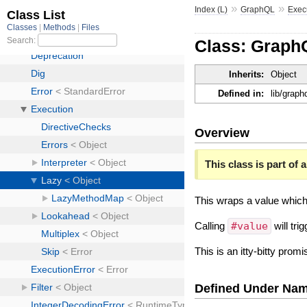
»
»
Index (L)
GraphQL
Exec
Class: Graph
Inherits:
Object
Defined in:
lib/graph
Overview
This class is part of a
This wraps a value which i
Calling
#value
will tri
This is an itty-bitty prom
Defined Under Na