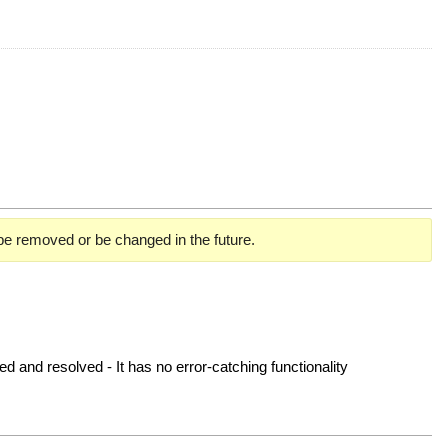
 be removed or be changed in the future.
ved and resolved - It has no error-catching functionality